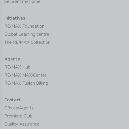
Sell/rent my home
Initiatives
RE/MAX Foundation
Global Learning centre
The RE/MAX Collection
Agents
RE/MAX Hub
RE/MAX MAX/Center
RE/MAX Fusion Billing
Contact
Offices/Agents
Premiere Club
Quality Assurance