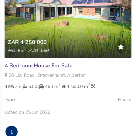
ZAR 4 250 000
Web Ref: DAZB-3564
4 Bedroom House For Sale
28 Lily Road , Brackenhurst, Alberton
2
2
4
2.5
5.00
460 m
1 500.0 m
Type
House
Listed on 25 Jun 2026
1