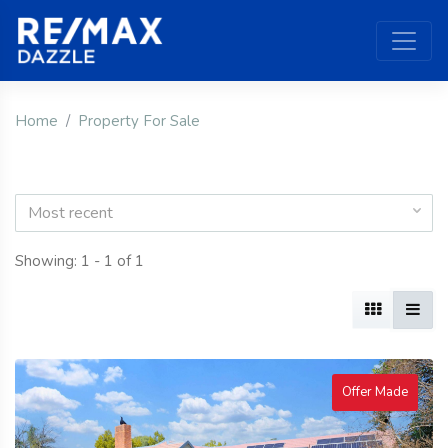
Home
Property For Sale
Most recent
Showing: 1 - 1 of 1
Offer Made