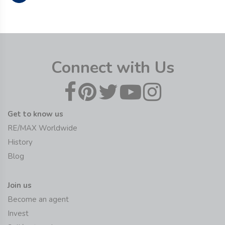
Connect with Us
Get to know us
RE/MAX Worldwide
History
Blog
Join us
Become an agent
Invest