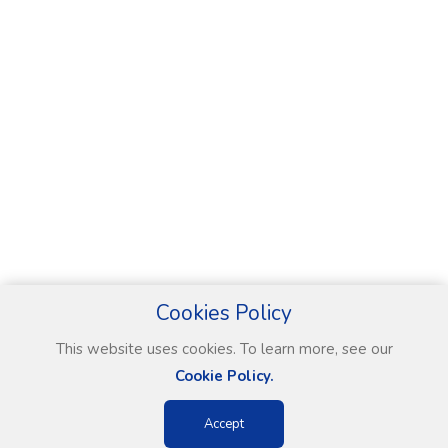
Cookies Policy
This website uses cookies. To learn more, see our
Cookie Policy.
Accept