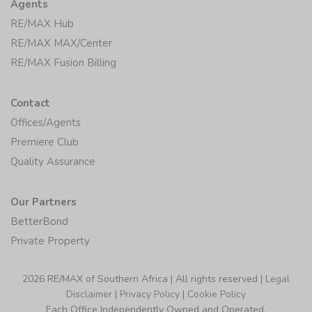
Agents
RE/MAX Hub
RE/MAX MAX/Center
RE/MAX Fusion Billing
Contact
Offices/Agents
Premiere Club
Quality Assurance
Our Partners
BetterBond
Private Property
2026 RE/MAX of Southern Africa | All rights reserved |
Legal
Disclaimer
|
Privacy Policy
|
Cookie Policy
Each Office Independently Owned and Operated.