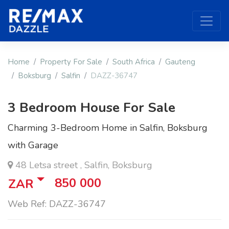
Home
Property For Sale
South Africa
Gauteng
Boksburg
Salfin
DAZZ-36747
3 Bedroom House For Sale
Charming 3-Bedroom Home in Salfin, Boksburg
with Garage
48 Letsa street , Salfin, Boksburg
850 000
ZAR
Web Ref: DAZZ-36747