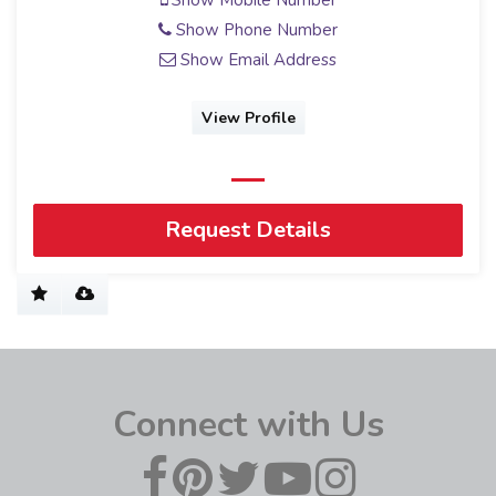
Show Mobile Number
Show Phone Number
Show Email Address
View Profile
Request Details
Connect with Us