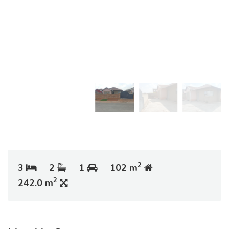
2
3
2
1
102 m
2
242.0 m