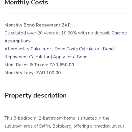
Monthly Costs
Monthly Bond Repayment
ZAR
.
Calculated over
20
years at
10.50
% with no deposit.
Change
Assumptions
Affordability Calculator
|
Bond Costs Calculator
|
Bond
Repayment Calculator
|
Apply for a Bond
Mun. Rates & Taxes: ZAR 650.00
Monthly Levy: ZAR 100.00
Property description
This 3-bedroom, 2-bathroom home is situated in the
suburban area of Salfin, Boksburg, offering a practical layout