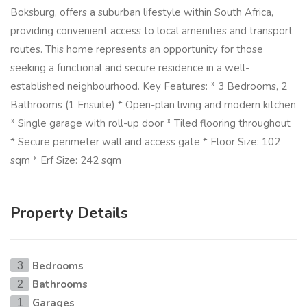
Boksburg, offers a suburban lifestyle within South Africa,
providing convenient access to local amenities and transport
routes. This home represents an opportunity for those
seeking a functional and secure residence in a well-
established neighbourhood. Key Features: * 3 Bedrooms, 2
Bathrooms (1 Ensuite) * Open-plan living and modern kitchen
* Single garage with roll-up door * Tiled flooring throughout
* Secure perimeter wall and access gate * Floor Size: 102
sqm * Erf Size: 242 sqm
Property Details
Bedrooms
3
Bathrooms
2
Garages
1