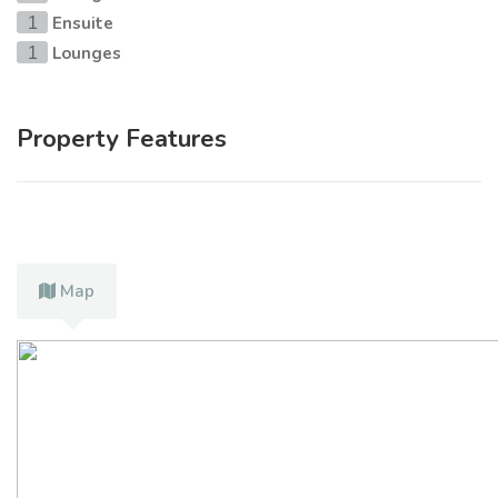
Ensuite
1
Lounges
1
Property Features
Map