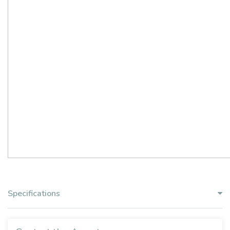
Specifications