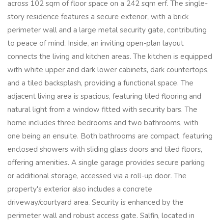
across 102 sqm of floor space on a 242 sqm erf. The single-
story residence features a secure exterior, with a brick
perimeter wall and a large metal security gate, contributing
to peace of mind. Inside, an inviting open-plan layout
connects the living and kitchen areas. The kitchen is equipped
with white upper and dark lower cabinets, dark countertops,
and a tiled backsplash, providing a functional space. The
adjacent living area is spacious, featuring tiled flooring and
natural light from a window fitted with security bars. The
home includes three bedrooms and two bathrooms, with
one being an ensuite. Both bathrooms are compact, featuring
enclosed showers with sliding glass doors and tiled floors,
offering amenities. A single garage provides secure parking
or additional storage, accessed via a roll-up door. The
property's exterior also includes a concrete
driveway/courtyard area. Security is enhanced by the
perimeter wall and robust access gate. Salfin, located in