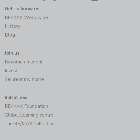
Get to know us
RE/MAX Worldwide
History
Blog
Join us
Become an agent
Invest
Sell/rent my home
Initiatives
RE/MAX Foundation
Global Learning centre
The RE/MAX Collection