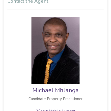
Contact the Agent
Michael Mhlanga
Candidate Property Practitioner