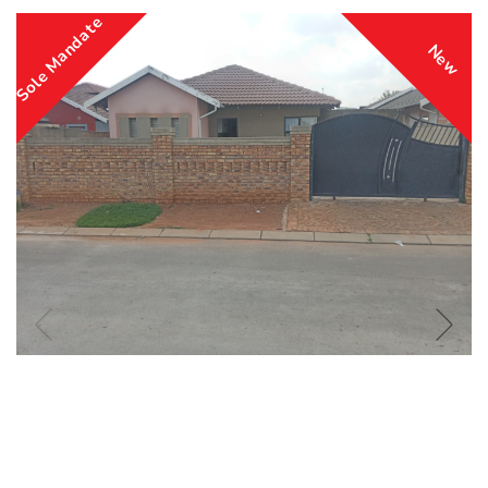
Sole Mandate
New