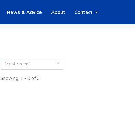
News & Advice
About
Contact
Most recent
Showing: 1 - 0 of 0