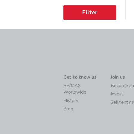
Filter
Get to know us
Join us
RE/MAX
Become an
Worldwide
Invest
History
Sell/rent 
Blog