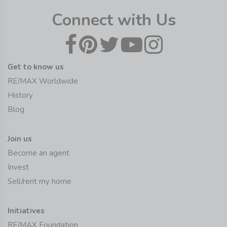
Connect with Us
Get to know us
RE/MAX Worldwide
History
Blog
Join us
Become an agent
Invest
Sell/rent my home
Initiatives
RE/MAX Foundation