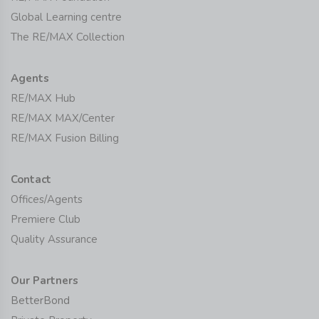
Global Learning centre
The RE/MAX Collection
Agents
RE/MAX Hub
RE/MAX MAX/Center
RE/MAX Fusion Billing
Contact
Offices/Agents
Premiere Club
Quality Assurance
Our Partners
BetterBond