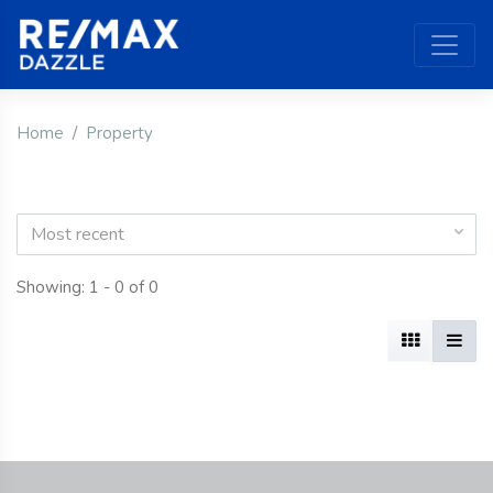
Home
Property
Most recent
Showing: 1 - 0 of 0