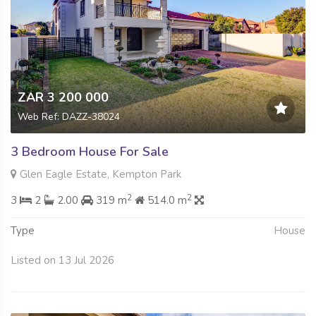
ZAR 3 200 000
Web Ref: DAZZ-38024
3 Bedroom House For Sale
Glen Eagle Estate, Kempton Park
2
2
3
2
2.00
319 m
514.0 m
Type
House
Listed on 13 Jul 2026