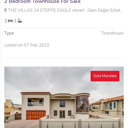
2 Bedroom Townhouse For Sale
THE VILLAS 24 STEPPE EAGLE street , Glen Eagle Estate, Kempton Park
2
1
Type
Townhouse
Listed on 07 Feb 2022
Sole Mandate