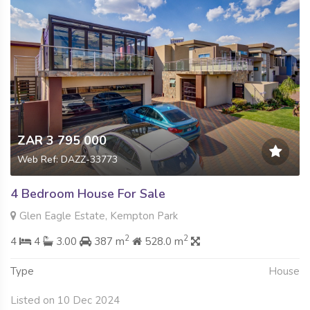
ZAR 3 795 000
Web Ref: DAZZ-33773
4 Bedroom House For Sale
Glen Eagle Estate, Kempton Park
2
2
4
4
3.00
387 m
528.0 m
Type
House
Listed on 10 Dec 2024