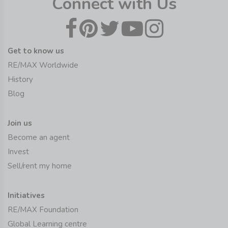
Connect with Us
Get to know us
RE/MAX Worldwide
History
Blog
Join us
Become an agent
Invest
Sell/rent my home
Initiatives
RE/MAX Foundation
Global Learning centre