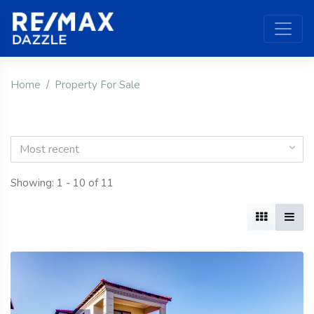
Home
Property For Sale
Most recent
Showing: 1 - 10 of 11