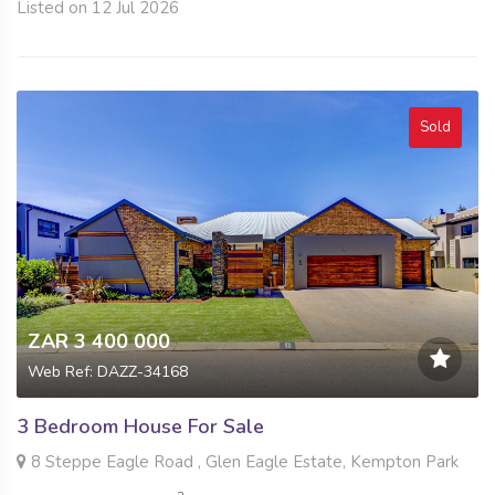
Listed on 12 Jul 2026
Sold
ZAR 3 400 000
Web Ref: DAZZ-34168
3 Bedroom House For Sale
8 Steppe Eagle Road , Glen Eagle Estate, Kempton Park