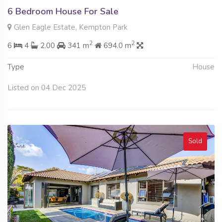
6 Bedroom House For Sale
Glen Eagle Estate, Kempton Park
2
2
6
4
2.00
341 m
694.0 m
Type
House
Listed on 04 Dec 2025
Sold