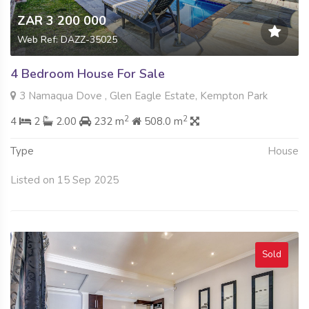
ZAR 3 200 000
Web Ref: DAZZ-35025
4 Bedroom House For Sale
3 Namaqua Dove , Glen Eagle Estate, Kempton Park
2
2
4
2
2.00
232 m
508.0 m
Type
House
Listed on 15 Sep 2025
Sold