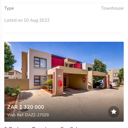
Type
Townhouse
Listed on 10 Aug 2022
ZAR 1 320 000
Web Ref: DAZZ-27029