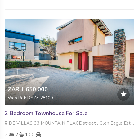
ZAR 1 650 000
Web Ref: DAZZ-28109
2 Bedroom Townhouse For Sale
DE VILLAS 33 MOUNTAIN PLACE street , Glen Eagle Estate, Kempton Park
2
2
1.00