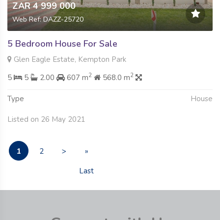
ZAR 4 999 000
Web Ref: DAZZ-25720
5 Bedroom House For Sale
Glen Eagle Estate, Kempton Park
2
2
5
5
2.00
607 m
568.0 m
Type
House
Listed on 26 May 2021
1
2
>
»
Last