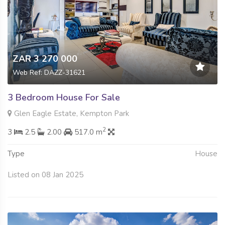
ZAR 3 270 000
Web Ref: DAZZ-31621
3 Bedroom House For Sale
Glen Eagle Estate, Kempton Park
2
3
2.5
2.00
517.0 m
Type
House
Listed on 08 Jan 2025