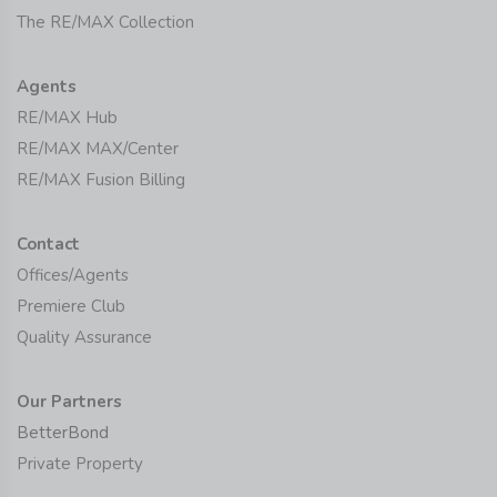
The RE/MAX Collection
Agents
RE/MAX Hub
RE/MAX MAX/Center
RE/MAX Fusion Billing
Contact
Offices/Agents
Premiere Club
Quality Assurance
Our Partners
BetterBond
Private Property