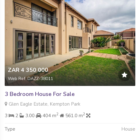
ZAR 4 350 000
Web Ref: DAZZ-38011
3 Bedroom House For Sale
Glen Eagle Estate, Kempton Park
2
2
3
2
3.00
404 m
561.0 m
Type
House