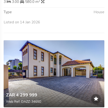
2
3
3.00
580.0 m
Type
House
Listed on 14 Jan 2026
ZAR 4 299 999
Web Ref: DAZZ-34650