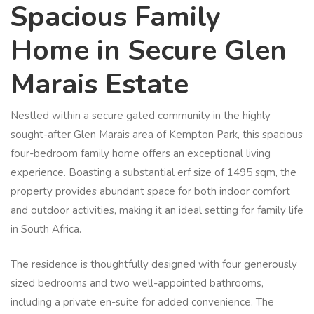
Spacious Family
Home in Secure Glen
Marais Estate
Nestled within a secure gated community in the highly
sought-after Glen Marais area of Kempton Park, this spacious
four-bedroom family home offers an exceptional living
experience. Boasting a substantial erf size of 1495 sqm, the
property provides abundant space for both indoor comfort
and outdoor activities, making it an ideal setting for family life
in South Africa.
The residence is thoughtfully designed with four generously
sized bedrooms and two well-appointed bathrooms,
including a private en-suite for added convenience. The