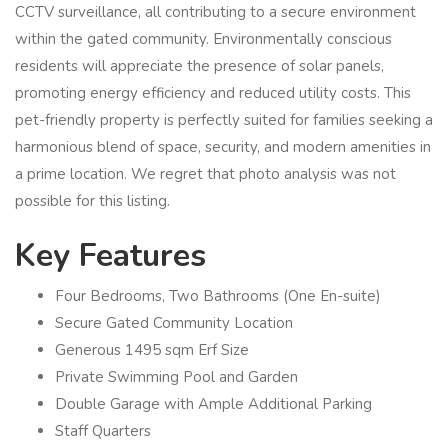
CCTV surveillance, all contributing to a secure environment
within the gated community. Environmentally conscious
residents will appreciate the presence of solar panels,
promoting energy efficiency and reduced utility costs. This
pet-friendly property is perfectly suited for families seeking a
harmonious blend of space, security, and modern amenities in
a prime location. We regret that photo analysis was not
possible for this listing.
Key Features
Four Bedrooms, Two Bathrooms (One En-suite)
Secure Gated Community Location
Generous 1495 sqm Erf Size
Private Swimming Pool and Garden
Double Garage with Ample Additional Parking
Staff Quarters