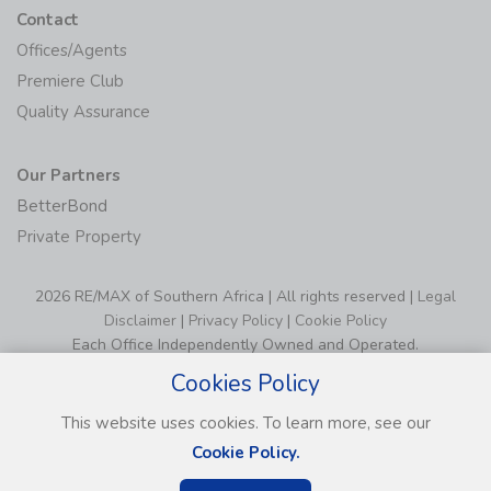
Contact
Offices/Agents
Premiere Club
Quality Assurance
Our Partners
BetterBond
Private Property
2026 RE/MAX of Southern Africa | All rights reserved |
Legal
Disclaimer
|
Privacy Policy
|
Cookie Policy
Each Office Independently Owned and Operated.
Cookies Policy
This website uses cookies. To learn more, see our
Cookie Policy.