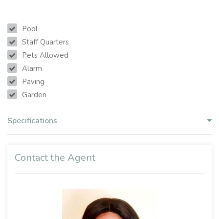
Pool
Staff Quarters
Pets Allowed
Alarm
Paving
Garden
Specifications
Contact the Agent