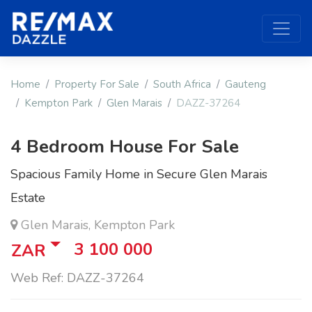
Home
Property For Sale
South Africa
Gauteng
Kempton Park
Glen Marais
DAZZ-37264
4 Bedroom House For Sale
Spacious Family Home in Secure Glen Marais
Estate
Glen Marais, Kempton Park
3 100 000
ZAR
Web Ref: DAZZ-37264