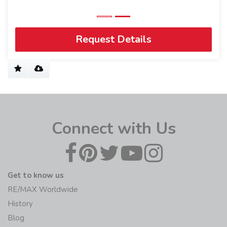
Request Details
Connect with Us
Get to know us
RE/MAX Worldwide
History
Blog