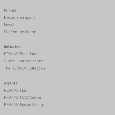
Join us
Become an agent
Invest
Sell/rent my home
Initiatives
RE/MAX Foundation
Global Learning centre
The RE/MAX Collection
Agents
RE/MAX Hub
RE/MAX MAX/Center
RE/MAX Fusion Billing