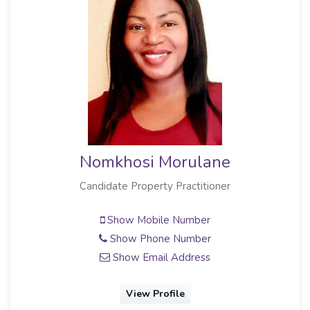
Nomkhosi Morulane
Candidate Property Practitioner
Show Mobile Number
Show Phone Number
Show Email Address
View Profile