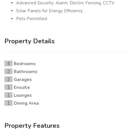
Advanced Security: Alarm, Electric Fencing, CCTV
Solar Panels for Energy Efficiency
Pets Permitted
Property Details
Bedrooms
4
Bathrooms
2
Garages
2
Ensuite
1
Lounges
1
Dining Area
1
Property Features