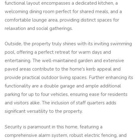
functional layout encompasses a dedicated kitchen, a
welcoming dining room perfect for shared meals, and a
comfortable lounge area, providing distinct spaces for
relaxation and social gatherings.
Outside, the property truly shines with its inviting swimming
pool, offering a perfect retreat for warm days and
entertaining. The well-maintained garden and extensive
paved areas contribute to the home's kerb appeal and
provide practical outdoor living spaces. Further enhancing its
functionality are a double garage and ample additional
parking for up to four vehicles, ensuring ease for residents
and visitors alike. The inclusion of staff quarters adds
significant versatility to the property.
Security is paramount in this home, featuring a
comprehensive alarm system, robust electric fencing, and