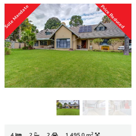
Sole Mandate
Price Reduced
2
4
2
2
1 495.0 m