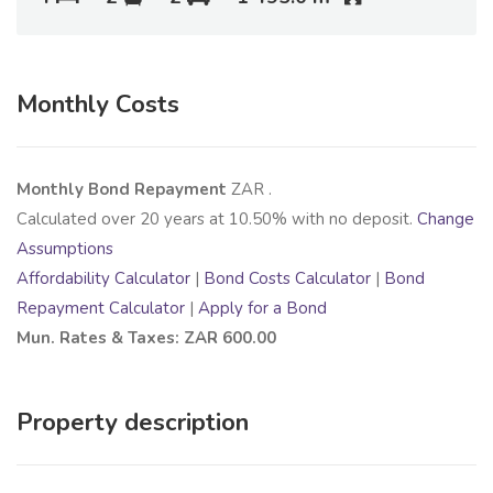
Monthly Costs
Monthly Bond Repayment
ZAR
.
Calculated over
20
years at
10.50
% with no deposit.
Change
Assumptions
Affordability Calculator
|
Bond Costs Calculator
|
Bond
Repayment Calculator
|
Apply for a Bond
Mun. Rates & Taxes: ZAR 600.00
Property description