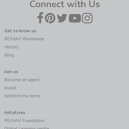
Connect with Us
Get to know us
RE/MAX Worldwide
History
Blog
Join us
Become an agent
Invest
Sell/rent my home
Initiatives
RE/MAX Foundation
Global Learning centre