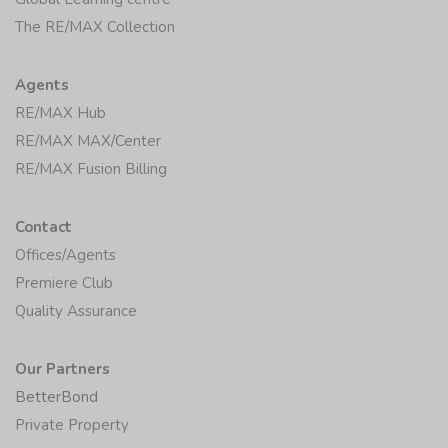
The RE/MAX Collection
Agents
RE/MAX Hub
RE/MAX MAX/Center
RE/MAX Fusion Billing
Contact
Offices/Agents
Premiere Club
Quality Assurance
Our Partners
BetterBond
Private Property