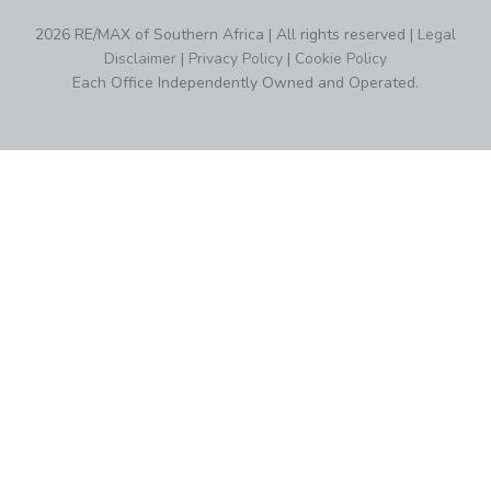
2026 RE/MAX of Southern Africa | All rights reserved |
Legal
Disclaimer
|
Privacy Policy
|
Cookie Policy
Each Office Independently Owned and Operated.