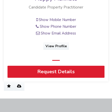
Candidate Property Practitioner
Show Mobile Number
Show Phone Number
Show Email Address
View Profile
Request Details