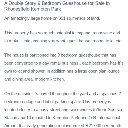
A Double Story 9 Bedroom Gueshouse for Sale in
Rhodesfield Kempton Park
An amazingly large home on 991 sq.meters of land.
This property has so much potential to expand, room wise and
to make it into anything you want, guest house, rooms to let etc.
The house is partitioned into 9 bedroom guesthouse that has
been converted to a day rental business., each bedroom has it`s
own toilet and shower. In addition has a large open plan lounge
and dining area, modern kitchen.
On the outside it`s paved throughout the yard and a spacious 2
bedroom cottage and lot of parking space.This property is
located closer to a busy street and two minutes to/from Gautrain
Station and 10 minuted to Kempton Park and O.R.International
Airport. It already generating rent income of R21 000 per month