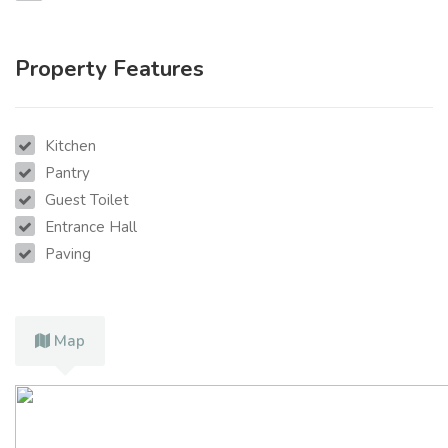
Property Features
Kitchen
Pantry
Guest Toilet
Entrance Hall
Paving
Map