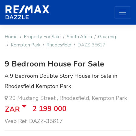
Home
Property For Sale
South Africa
Gauteng
Kempton Park
Rhodesfield
DAZZ-35617
9 Bedroom House For Sale
A 9 Bedroom Double Story House for Sale in
Rhodesfield Kempton Park
20 Mustang Street , Rhodesfield, Kempton Park
2 199 000
ZAR
Web Ref: DAZZ-35617