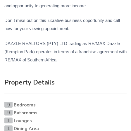
and opportunity to generating more income.
Don`t miss out on this lucrative business opportunity and call
now for your viewing appointment.
DAZZLE REALTORS (PTY) LTD trading as RE/MAX Dazzle
(Kempton Park) operates in terms of a franchise agreement with
RE/MAX of Southern Africa.
Property Details
Bedrooms
9
Bathrooms
9
Lounges
1
Dining Area
1