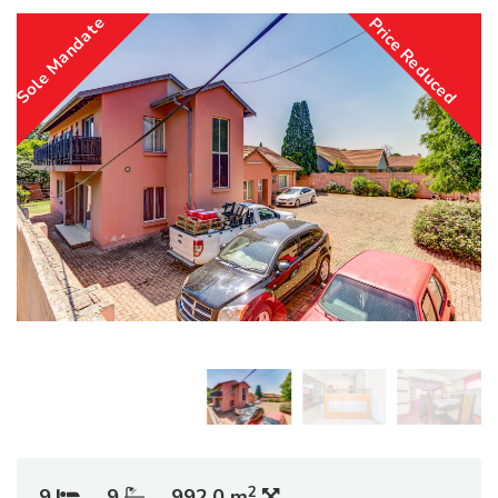
Sole Mandate
Price Reduced
2
9
9
992.0 m