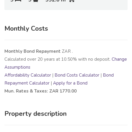
Monthly Costs
Monthly Bond Repayment
ZAR
.
Calculated over
20
years at
10.50
% with no deposit.
Change
Assumptions
Affordability Calculator
|
Bond Costs Calculator
|
Bond
Repayment Calculator
|
Apply for a Bond
Mun. Rates & Taxes: ZAR 1770.00
Property description