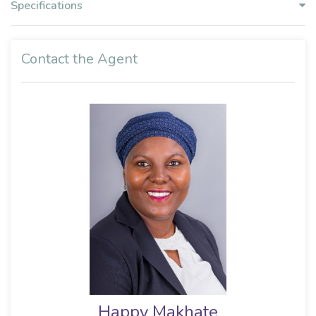
Specifications
Contact the Agent
Happy Makhate