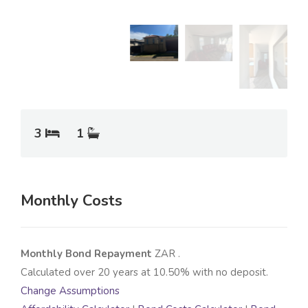
3
1
Monthly Costs
Monthly Bond Repayment
ZAR
.
Calculated over
20
years at
10.50
% with no deposit.
Change Assumptions