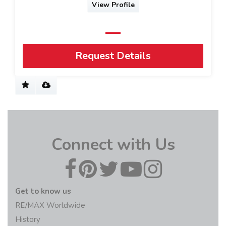
View Profile
Request Details
Connect with Us
Get to know us
RE/MAX Worldwide
History