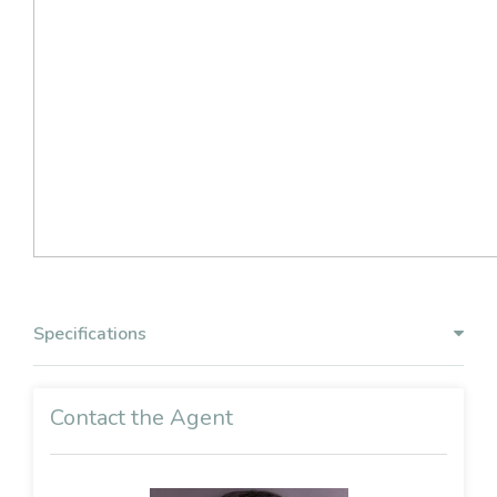
Specifications
Contact the Agent