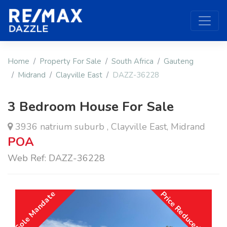
Home
Property For Sale
South Africa
Gauteng
Midrand
Clayville East
DAZZ-36228
3 Bedroom House For Sale
3936 natrium suburb , Clayville East, Midrand
POA
Web Ref: DAZZ-36228
Sole Mandate
Price Reduced