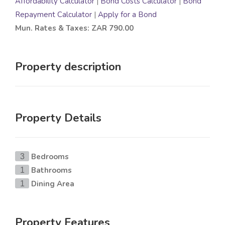
Affordability Calculator
|
Bond Costs Calculator
|
Bond
Repayment Calculator
|
Apply for a Bond
Mun. Rates & Taxes: ZAR 790.00
Property description
Property Details
Bedrooms
3
Bathrooms
1
Dining Area
1
Property Features