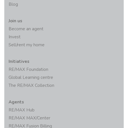
Blog
Join us
Become an agent
Invest
Sell/rent my home
Initiatives
RE/MAX Foundation
Global Learning centre
The RE/MAX Collection
Agents
RE/MAX Hub
RE/MAX MAX/Center
RE/MAX Fusion Billing