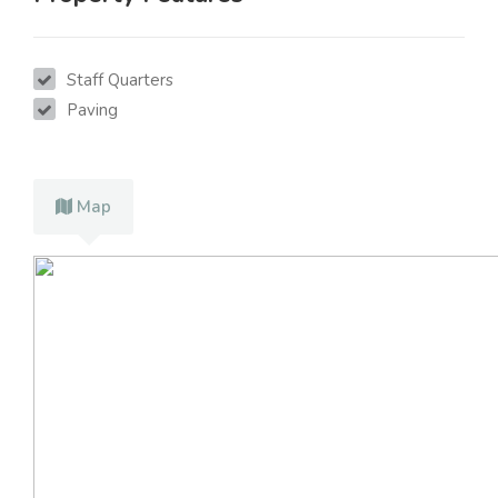
Staff Quarters
Paving
Map