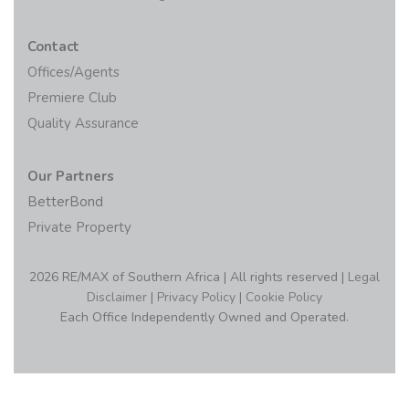
Contact
Offices/Agents
Premiere Club
Quality Assurance
Our Partners
BetterBond
Private Property
2026 RE/MAX of Southern Africa | All rights reserved |
Legal
Disclaimer
|
Privacy Policy
|
Cookie Policy
Each Office Independently Owned and Operated.