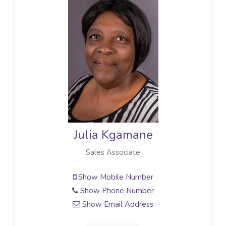
Julia Kgamane
Sales Associate
Show Mobile Number
Show Phone Number
Show Email Address