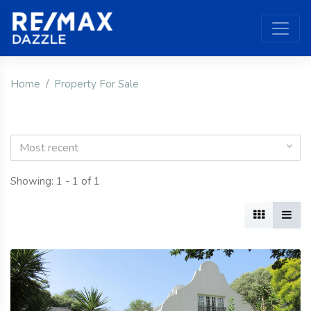
Home
Property For Sale
Most recent
Showing: 1 - 1 of 1