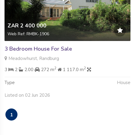
ZAR 2 400 000
Web Ref: RMBK-1906
3 Bedroom House For Sale
Meadowhurst, Randburg
2
2
3
2
2.00
272 m
1 117.0 m
Type
House
Listed on 02 Jun 2026
1