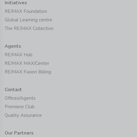
Initiatives
RE/MAX Foundation
Global Learning centre
The RE/MAX Collection
Agents
RE/MAX Hub
RE/MAX MAX/Center
RE/MAX Fusion Billing
Contact
Offices/Agents
Premiere Club
Quality Assurance
Our Partners