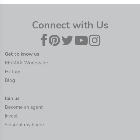
Connect with Us
Get to know us
RE/MAX Worldwide
History
Blog
Join us
Become an agent
Invest
Sell/rent my home