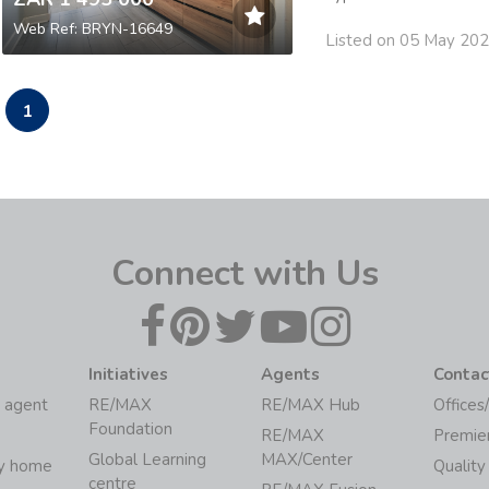
Web Ref: BRYN-16649
Listed on 05 May 20
1
Connect with Us
Initiatives
Agents
Contac
 agent
RE/MAX
RE/MAX Hub
Offices
Foundation
RE/MAX
Premie
Global Learning
MAX/Center
my home
Quality
centre