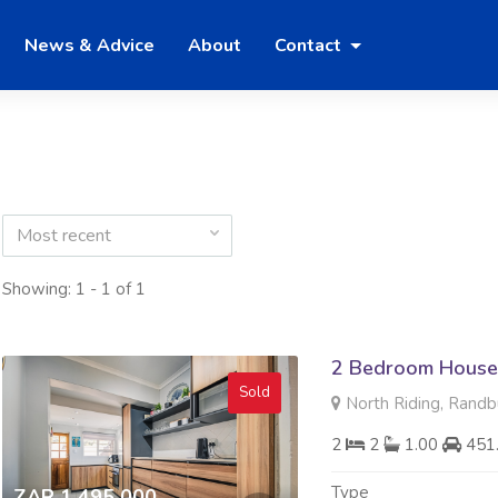
News & Advice
About
Contact
Most recent
Showing: 1 - 1 of 1
2 Bedroom House 
Sold
North Riding, Randb
2
2
1.00
451
Type
ZAR 1 495 000