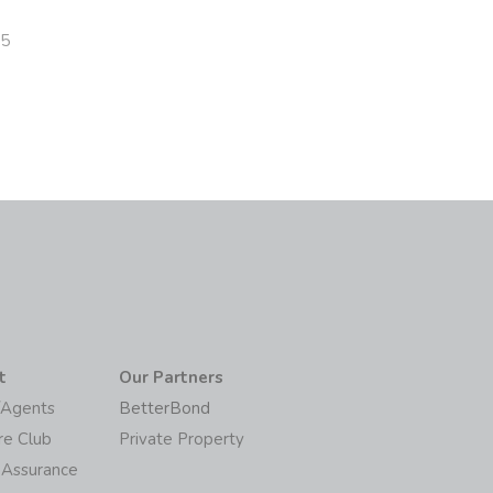
25
t
Our Partners
/Agents
BetterBond
re Club
Private Property
 Assurance