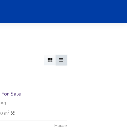
For Sale
urg
2
.0 m
House