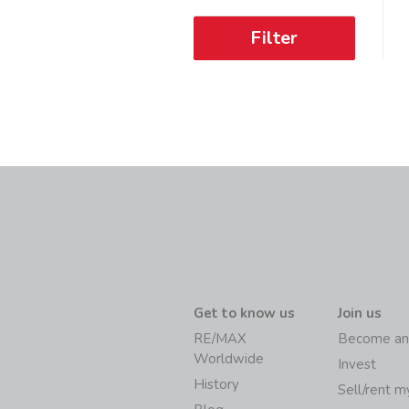
Filter
Get to know us
Join us
RE/MAX
Become an
Worldwide
Invest
History
Sell/rent 