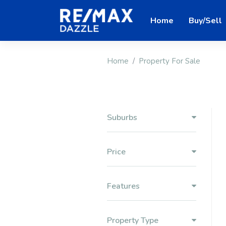
Home
Buy/Sell
Home
Property For Sale
Suburbs
Price
Features
Property Type