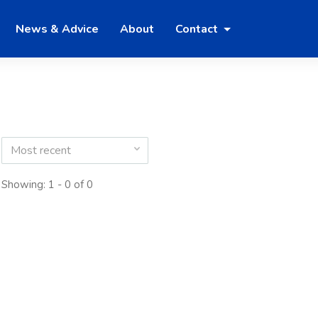
News & Advice
About
Contact
Most recent
Showing: 1 - 0 of 0