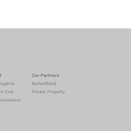
t
Our Partners
/Agents
BetterBond
re Club
Private Property
 Assurance