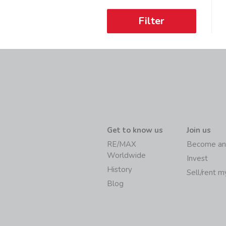
Filter
Get to know us
Join us
RE/MAX
Become an
Worldwide
Invest
History
Sell/rent 
Blog