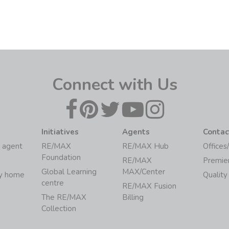
Connect with Us
Initiatives
Agents
Contac
 agent
RE/MAX
RE/MAX Hub
Offices
Foundation
RE/MAX
Premie
Global Learning
MAX/Center
my home
Quality
centre
RE/MAX Fusion
The RE/MAX
Billing
Collection