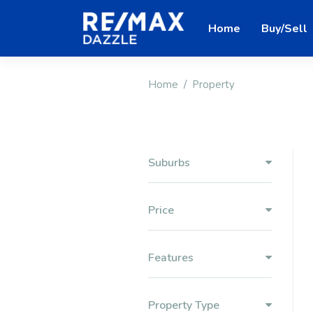
Home
Buy/Sell
Home
Property
Suburbs
Price
Features
Property Type