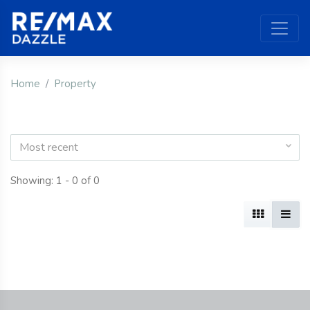
Home
Property
Most recent
Showing: 1 - 0 of 0