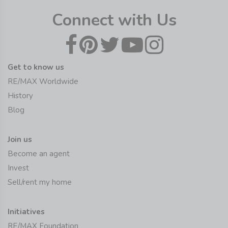
Connect with Us
Get to know us
RE/MAX Worldwide
History
Blog
Join us
Become an agent
Invest
Sell/rent my home
Initiatives
RE/MAX Foundation