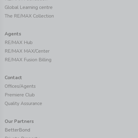
Global Learning centre
The RE/MAX Collection
Agents
RE/MAX Hub
RE/MAX MAX/Center
RE/MAX Fusion Billing
Contact
Offices/Agents
Premiere Club
Quality Assurance
Our Partners
BetterBond