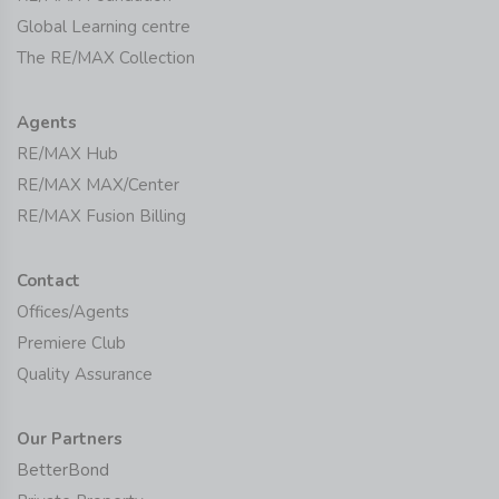
Global Learning centre
The RE/MAX Collection
Agents
RE/MAX Hub
RE/MAX MAX/Center
RE/MAX Fusion Billing
Contact
Offices/Agents
Premiere Club
Quality Assurance
Our Partners
BetterBond