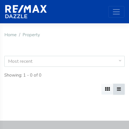
Home
Property
Most recent
Showing: 1 - 0 of 0