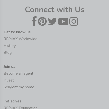
Connect with Us
Get to know us
RE/MAX Worldwide
History
Blog
Join us
Become an agent
Invest
Sell/rent my home
Initiatives
RE/MAX Foundation