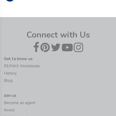
Connect with Us
Get to know us
RE/MAX Worldwide
History
Blog
Join us
Become an agent
Invest