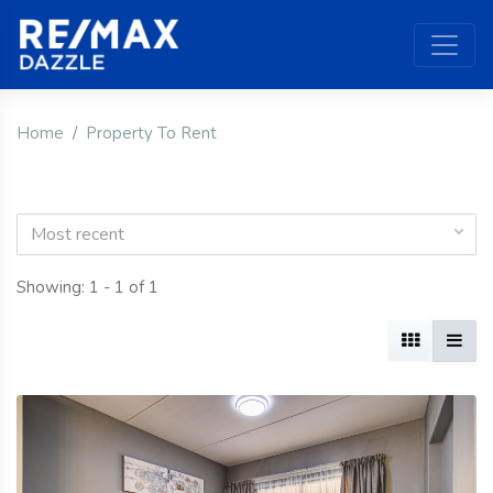
Home
Property To Rent
Most recent
Showing: 1 - 1 of 1