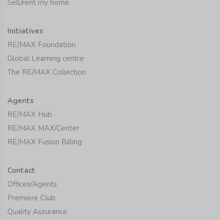
Sell/rent my home
Initiatives
RE/MAX Foundation
Global Learning centre
The RE/MAX Collection
Agents
RE/MAX Hub
RE/MAX MAX/Center
RE/MAX Fusion Billing
Contact
Offices/Agents
Premiere Club
Quality Assurance