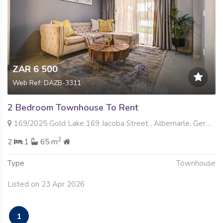
ZAR 6 500
Web Ref: DAZB-3311
2 Bedroom Townhouse To Rent
169/2025 Gold Lake 169 Jacoba Street , Albemarle, Germiston
2
2
1
65 m
Type
Townhouse
Listed on 23 Apr 2026
1