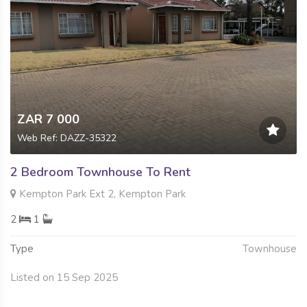
ZAR 7 000
Web Ref: DAZZ-35322
2 Bedroom Townhouse To Rent
Kempton Park Ext 2, Kempton Park
2
1
Type
Townhouse
Listed on 15 Sep 2025