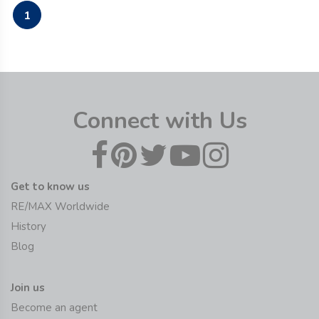
1
Connect with Us
Get to know us
RE/MAX Worldwide
History
Blog
Join us
Become an agent