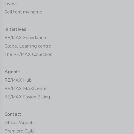
Invest
Sell/rent my home
Initiatives
RE/MAX Foundation
Global Learning centre
The RE/MAX Collection
Agents
RE/MAX Hub
RE/MAX MAX/Center
RE/MAX Fusion Billing
Contact
Offices/Agents
Premiere Club