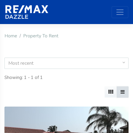
Home
Property To Rent
Most recent
Showing: 1 - 1 of 1