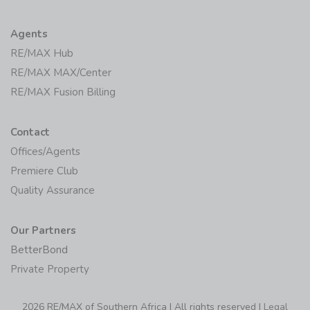
Agents
RE/MAX Hub
RE/MAX MAX/Center
RE/MAX Fusion Billing
Contact
Offices/Agents
Premiere Club
Quality Assurance
Our Partners
BetterBond
Private Property
2026 RE/MAX of Southern Africa | All rights reserved |
Legal