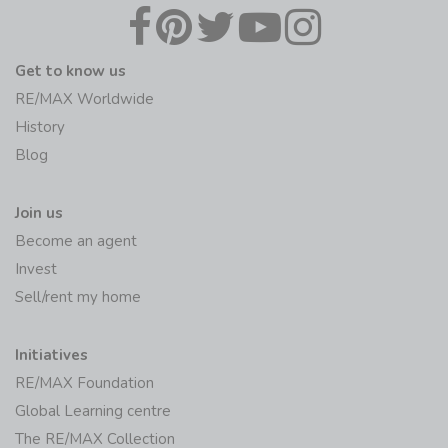
Get to know us
RE/MAX Worldwide
History
Blog
Join us
Become an agent
Invest
Sell/rent my home
Initiatives
RE/MAX Foundation
Global Learning centre
The RE/MAX Collection