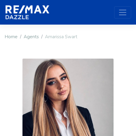
Home
Agents
Amarissa Swart