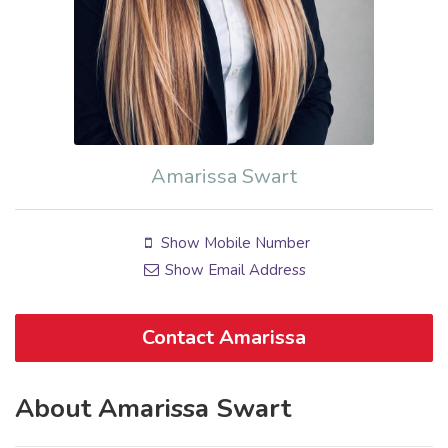
Amarissa Swart
Show Mobile Number
Show Email Address
Contact Amarissa
About Amarissa Swart