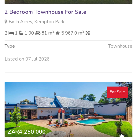
2 Bedroom Townhouse For Sale
Birch Acres, Kempton Park
2
2
2
1
1.00
81 m
5 967.0 m
Type
Townhouse
Listed on 07 Jul 2026
For Sale
ZAR4 250 000