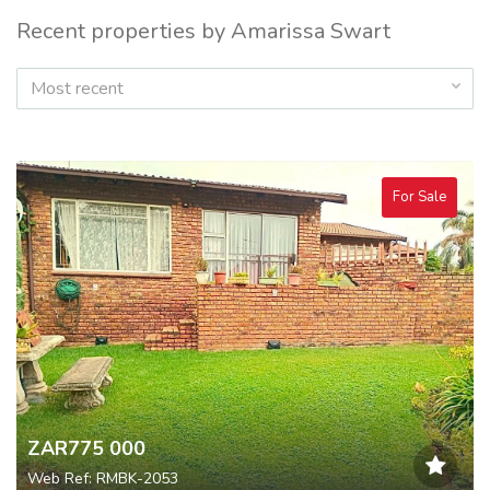
Recent properties by Amarissa Swart
Most recent
For Sale
ZAR775 000
Web Ref: RMBK-2053