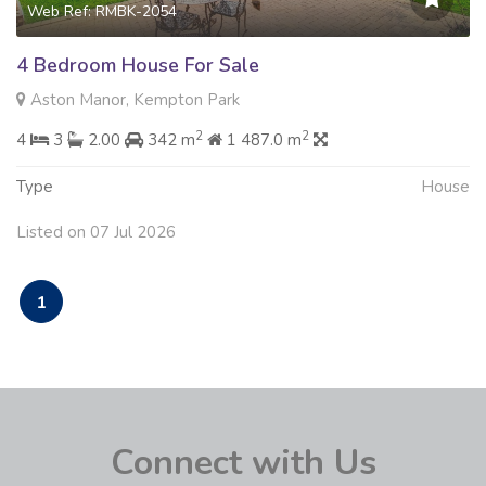
Web Ref: RMBK-2054
4 Bedroom House For Sale
Aston Manor, Kempton Park
2
2
4
3
2.00
342 m
1 487.0 m
Type
House
Listed on 07 Jul 2026
1
Connect with Us