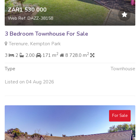
ZAR1 530 000
Web Ref: DAZZ-38158
3 Bedroom Townhouse For Sale
Terenure, Kempton Park
2
2
3
2
2.00
171 m
8 728.0 m
Type
Townhouse
Listed on 04 Aug 2026
For Sale