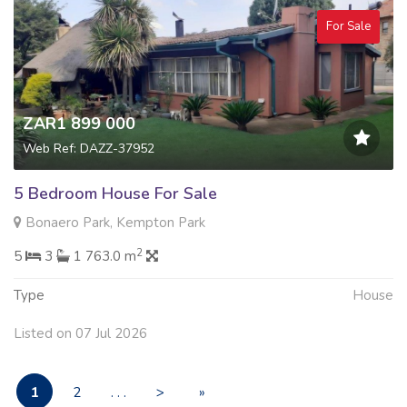
For Sale
ZAR1 899 000
Web Ref: DAZZ-37952
5 Bedroom House For Sale
Bonaero Park, Kempton Park
2
5
3
1 763.0 m
Type
House
Listed on 07 Jul 2026
1
2
. . .
>
»