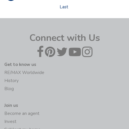
Last
Connect with Us
Get to know us
RE/MAX Worldwide
History
Blog
Join us
Become an agent
Invest