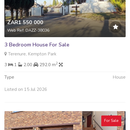
ZAR1 550 000
Web Ref: DAZZ-38036
3 Bedroom House For Sale
Terenure, Kempton Park
2
3
1
2.00
292.0 m
Type
House
Listed on 15 Jul 2026
For Sale