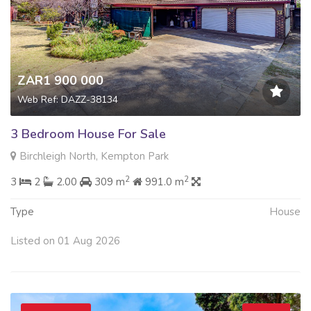
ZAR1 900 000
Web Ref: DAZZ-38134
3 Bedroom House For Sale
Birchleigh North, Kempton Park
2
2
3
2
2.00
309 m
991.0 m
Type
House
Listed on 01 Aug 2026