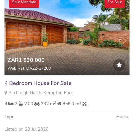
Sole Mandate
For Sale
ZAR1 830 000
Web Ref: DAZZ-37200
4 Bedroom House For Sale
Birchleigh North, Kempton Park
2
2
4
2
2.00
232 m
858.0 m
Type
House
Listed on 29 Jul 2026