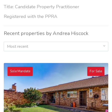
Title: Candidate Property Practitioner
Registered with the PPRA
Recent properties by Andrea Hiscock
Most recent
Sole Mandate
For Sale