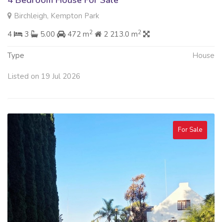
4 Bedroom House For Sale
Birchleigh, Kempton Park
2
2
4
3
5.00
472 m
2 213.0 m
Type
House
Listed on 19 Jul 2026
For Sale