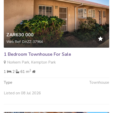
ZAR630 000
Web Ref: DAZZ-37964
1 Bedroom Townhouse For Sale
Norkem Park, Kempton Park
2
1
2
61 m
Type
Townhouse
Listed on 08 Jul 2026