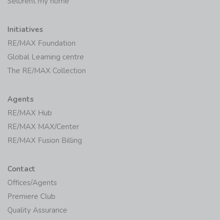
Sell/rent my home
Initiatives
RE/MAX Foundation
Global Learning centre
The RE/MAX Collection
Agents
RE/MAX Hub
RE/MAX MAX/Center
RE/MAX Fusion Billing
Contact
Offices/Agents
Premiere Club
Quality Assurance