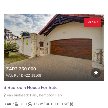
For Sale
ZAR2 260 000
Web Ref: DAZZ-38108
3 Bedroom House For Sale
Van Riebeeck Park, Kempton Park
2
2
3
2
3.00
322 m
1 001.0 m