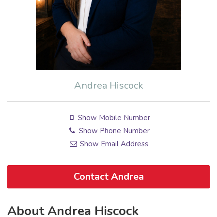
Andrea Hiscock
Show Mobile Number
Show Phone Number
Show Email Address
Contact Andrea
About Andrea Hiscock