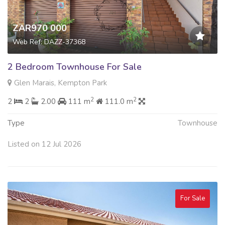
ZAR970 000
Web Ref: DAZZ-37368
2 Bedroom Townhouse For Sale
Glen Marais, Kempton Park
2
2
2
2
2.00
111 m
111.0 m
Type
Townhouse
Listed on 12 Jul 2026
For Sale