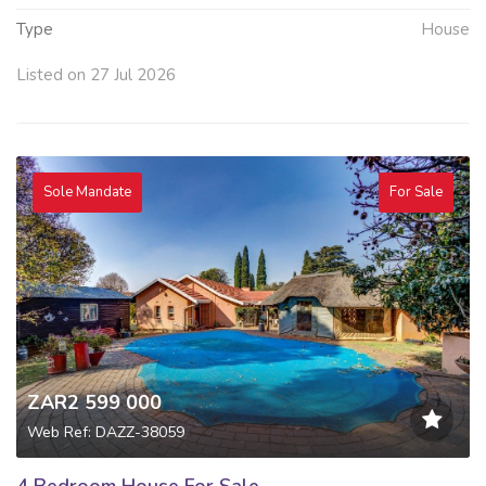
Type
House
Listed on 27 Jul 2026
Sole Mandate
For Sale
ZAR2 599 000
Web Ref: DAZZ-38059