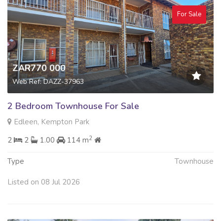
For Sale
ZAR770 000
Web Ref: DAZZ-37963
2 Bedroom Townhouse For Sale
Edleen, Kempton Park
2
2
2
1.00
114 m
Type
Townhouse
Listed on 08 Jul 2026