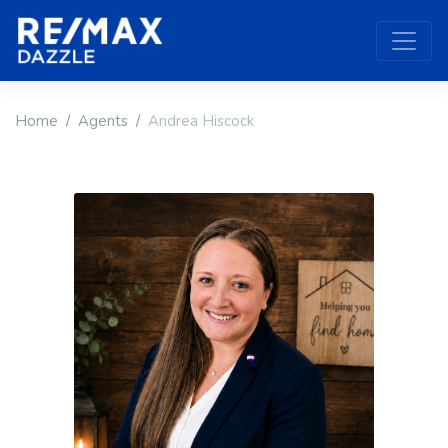
Home
Agents
Andrea Hiscock