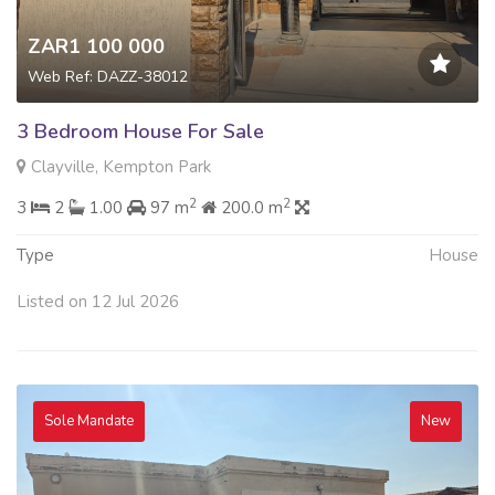
ZAR1 100 000
Web Ref: DAZZ-38012
3 Bedroom House For Sale
Clayville, Kempton Park
2
2
3
2
1.00
97 m
200.0 m
Type
House
Listed on 12 Jul 2026
Sole Mandate
New