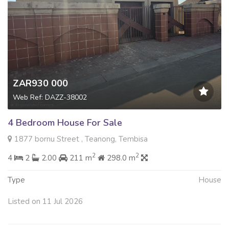
ZAR930 000
Web Ref: DAZZ-38002
4 Bedroom House For Sale
1877 bornu Street , Teanong, Tembisa
2
2
4
2
2.00
211 m
298.0 m
Type
House
Listed on 11 Jul 2026