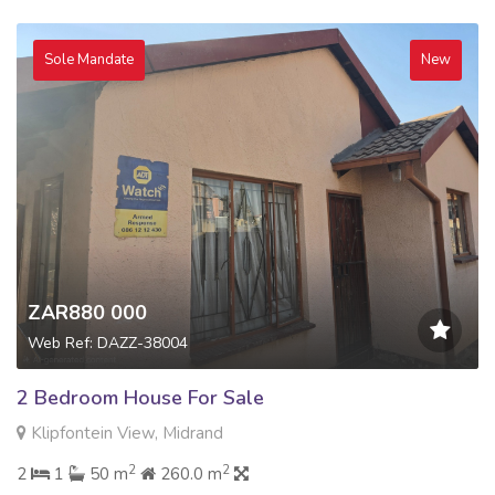
Sole Mandate
New
ZAR880 000
Web Ref: DAZZ-38004
2 Bedroom House For Sale
Klipfontein View, Midrand
2
2
2
1
50 m
260.0 m