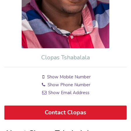
Clopas Tshabalala
Show Mobile Number
Show Phone Number
Show Email Address
Contact Clopas