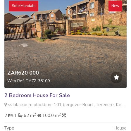
Sole Mandate
New
ZAR620 000
Web Ref: DAZZ-38109
2 Bedroom House For Sale
ss blackburn blackburn 101 bergriver Road , Terenure, Kempton Park
2
2
2
1
62 m
100.0 m
Type
House