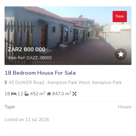
New
ZAR2 800 000
Web Ref: DAZZ-38003
18 Bedroom House For Sale
45 DUIKER Road , Kempton Park West, Kempton Park
2
2
18
12
452 m
847.0 m
Type
House
Listed on 11 Jul 2026