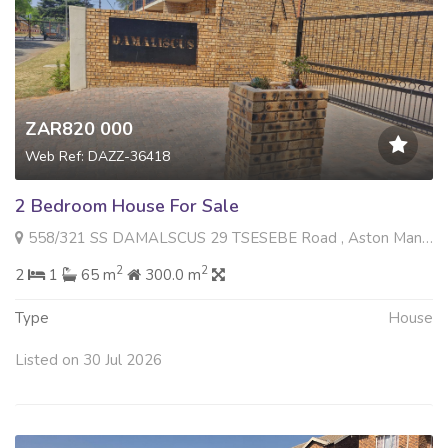
ZAR820 000
Web Ref: DAZZ-36418
2 Bedroom House For Sale
558/321 SS DAMALSCUS 29 TSESEBE Road , Aston Manor, Kempton Park
2
2
2
1
65 m
300.0 m
Type
House
Listed on 30 Jul 2026