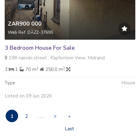
ZAR900 000
Web Ref: DAZZ-37695
3 Bedroom House For Sale
198 nairobi street , Klipfontein View, Midrand
2
2
3
1
70 m
250.0 m
Type
House
Listed on 09 Jun 2026
1
2
. . .
>
»
Last