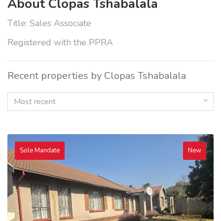
About Clopas Tshabalala
Title: Sales Associate
Registered with the PPRA
Recent properties by Clopas Tshabalala
Most recent
Sole Mandate
New