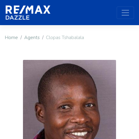
Home
Agents
Clopas Tshabalala