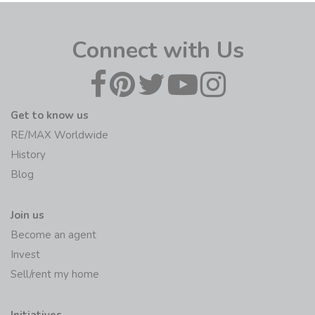
Connect with Us
Get to know us
RE/MAX Worldwide
History
Blog
Join us
Become an agent
Invest
Sell/rent my home