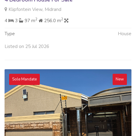
Klipfontein View, Midrand
2
2
4
3
97 m
256.0 m
Type
House
Listed on 25 Jul 2026
Sole Mandate
New