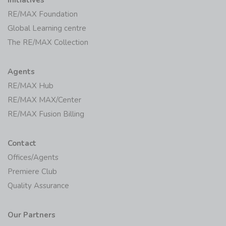
Initiatives
RE/MAX Foundation
Global Learning centre
The RE/MAX Collection
Agents
RE/MAX Hub
RE/MAX MAX/Center
RE/MAX Fusion Billing
Contact
Offices/Agents
Premiere Club
Quality Assurance
Our Partners