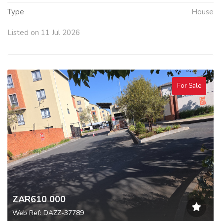
Type
House
Listed on 11 Jul 2026
For Sale
ZAR610 000
Web Ref: DAZZ-37789