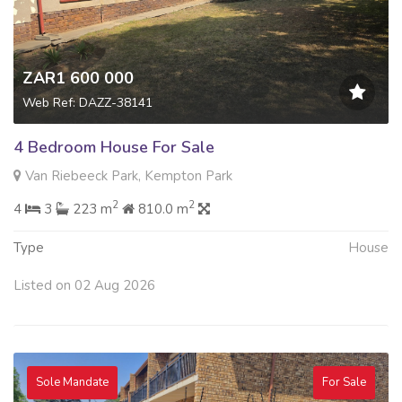
ZAR1 600 000
Web Ref: DAZZ-38141
4 Bedroom House For Sale
Van Riebeeck Park, Kempton Park
2
2
4
3
223 m
810.0 m
Type
House
Listed on 02 Aug 2026
Sole Mandate
For Sale