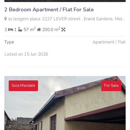
2 Bedroom Apartment / Flat For Sale
ss leogem place 2227 LEVER street , Erand Gardens, Midrand
2
2
2
1
57 m
200.0 m
Type
Apartment / Flat
Listed on 15 Jun 2026
Sole Mandate
For Sale