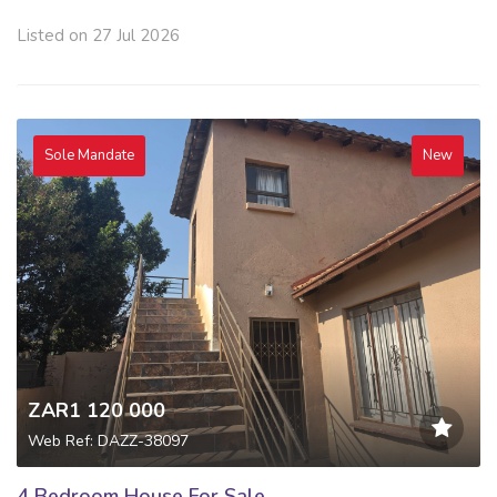
Listed on 27 Jul 2026
Sole Mandate
New
ZAR1 120 000
Web Ref: DAZZ-38097
4 Bedroom House For Sale