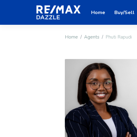
Home
Buy/Sell
Home
Agents
Phuti Rapudi