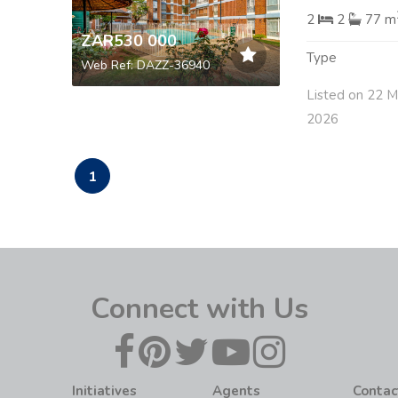
2
2
77 m
ZAR530 000
Type
Web Ref: DAZZ-36940
Listed on 22 M
2026
1
Connect with Us
Initiatives
Agents
Contac