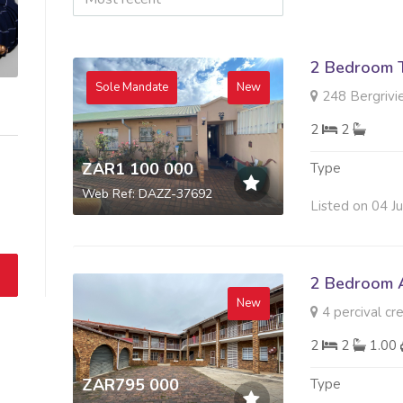
2 Bedroom 
Sole Mandate
New
248 Bergrivie
2
2
ZAR1 100 000
Type
Web Ref: DAZZ-37692
Listed on 04 J
2 Bedroom A
New
4 percival cre
2
2
1.00
ZAR795 000
Type