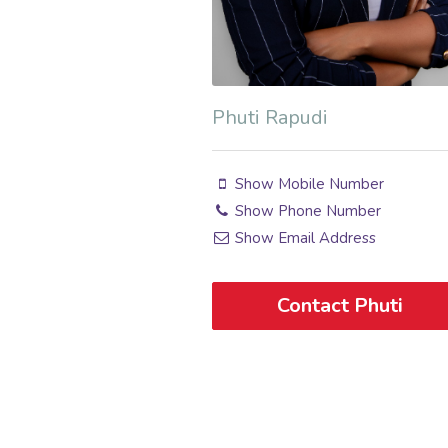
Phuti Rapudi
Show Mobile Number
Show Phone Number
Show Email Address
Contact Phuti