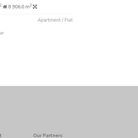
2
2
8 906.0 m
Apartment / Flat
ar
t
Our Partners