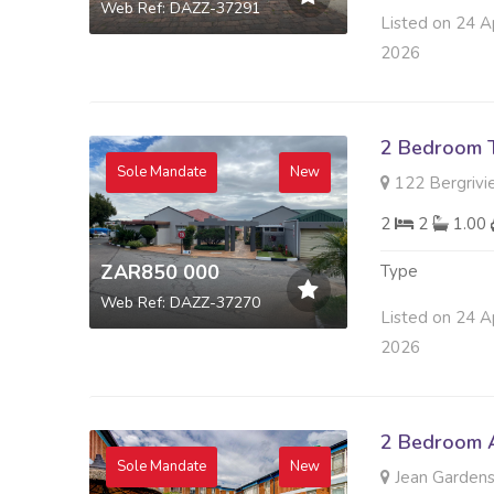
Web Ref: DAZZ-37291
Listed on 24 A
2026
2 Bedroom 
Sole Mandate
New
122 Bergrivie
2
2
1.00
ZAR850 000
Type
Web Ref: DAZZ-37270
Listed on 24 A
2026
2 Bedroom A
Sole Mandate
New
Jean Gardens 4 This