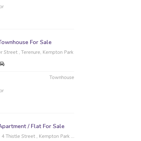
pr
Townhouse For Sale
r Street , Terenure, Kempton Park
Townhouse
pr
partment / Flat For Sale
tle Street , Kempton Park Central, Kempton Park