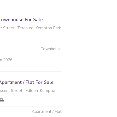
Townhouse For Sale
r Street , Terenure, Kempton Park
Townhouse
un 2026
partment / Flat For Sale
scent Street , Edleen, Kempton Park
Apartment / Flat