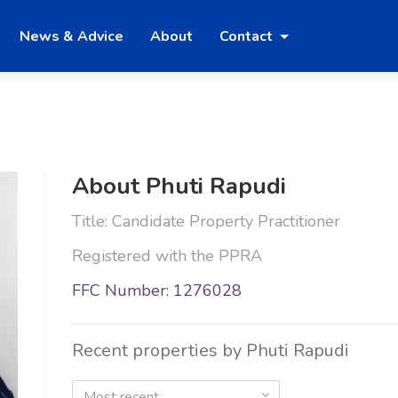
News & Advice
About
Contact
About Phuti Rapudi
Title: Candidate Property Practitioner
Registered with the PPRA
FFC Number: 1276028
Recent properties by Phuti Rapudi
Most recent