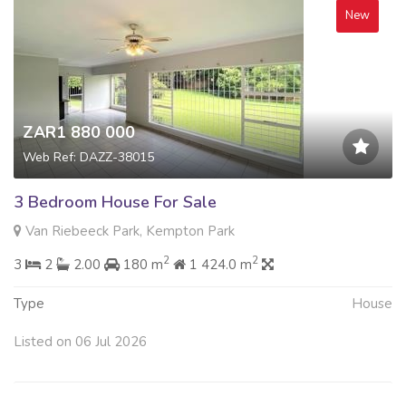
New
ZAR1 880 000
Web Ref: DAZZ-38015
3 Bedroom House For Sale
Van Riebeeck Park, Kempton Park
2
2
3
2
2.00
180 m
1 424.0 m
Type
House
Listed on 06 Jul 2026