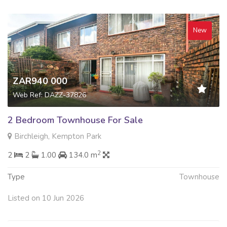
New
ZAR940 000
Web Ref: DAZZ-37826
2 Bedroom Townhouse For Sale
Birchleigh, Kempton Park
2
2
2
1.00
134.0 m
Type
Townhouse
Listed on 10 Jun 2026