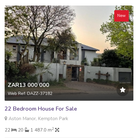
New
ZAR13 000 000
Web Ref: DAZZ-37182
22 Bedroom House For Sale
Aston Manor, Kempton Park
2
22
20
1 487.0 m