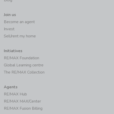
Blog
Join us
Become an agent
Invest
Sell/rent my home
Initiatives
RE/MAX Foundation
Global Learning centre
The RE/MAX Collection
Agents
RE/MAX Hub
RE/MAX MAX/Center
RE/MAX Fusion Billing