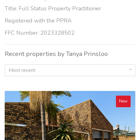
Title: Full Status Property Practitioner
Registered with the PPRA
FFC Number: 2023328502
Recent properties by Tanya Prinsloo
Most recent
New