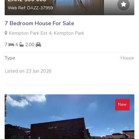
Web Ref: DAZZ-37959
7 Bedroom House For Sale
Kempton Park Ext 4, Kempton Park
7
4
2.00
Type
House
Listed on 23 Jun 2026
New