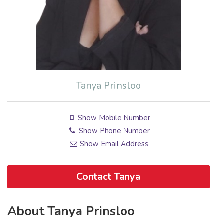
Tanya Prinsloo
Show Mobile Number
Show Phone Number
Show Email Address
Contact Tanya
About Tanya Prinsloo