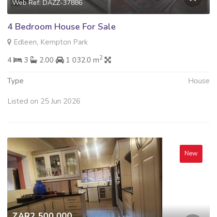
Web Ref: DAZZ-37886
4 Bedroom House For Sale
Edleen, Kempton Park
2
4
3
2.00
1 032.0 m
Type
House
Listed on 25 Jun 2026
New
ZAR2 500 000