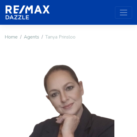
Home
Agents
Tanya Prinsloo