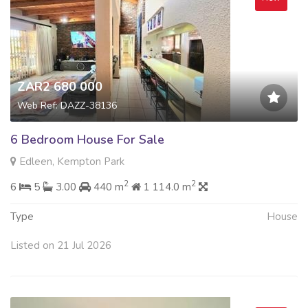
ZAR2 680 000
Web Ref: DAZZ-38136
6 Bedroom House For Sale
Edleen, Kempton Park
2
2
6
5
3.00
440 m
1 114.0 m
Type
House
Listed on 21 Jul 2026