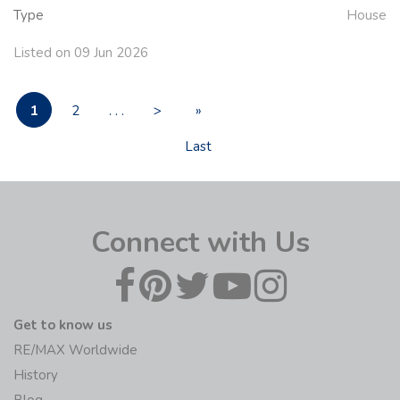
Type
House
Listed on 09 Jun 2026
1
2
. . .
>
»
Last
Connect with Us
Get to know us
RE/MAX Worldwide
History