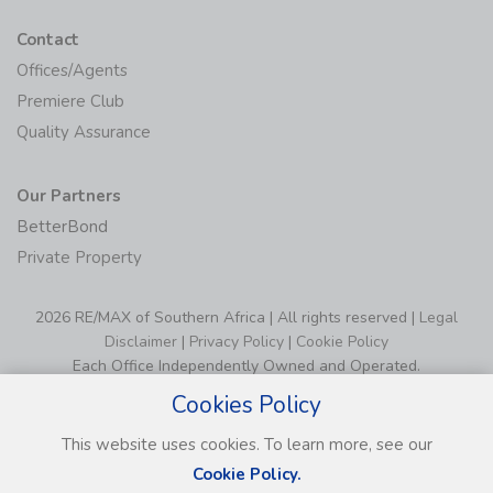
Contact
Offices/Agents
Premiere Club
Quality Assurance
Our Partners
BetterBond
Private Property
2026 RE/MAX of Southern Africa | All rights reserved |
Legal
Disclaimer
|
Privacy Policy
|
Cookie Policy
Each Office Independently Owned and Operated.
Cookies Policy
This website uses cookies. To learn more, see our
Cookie Policy.