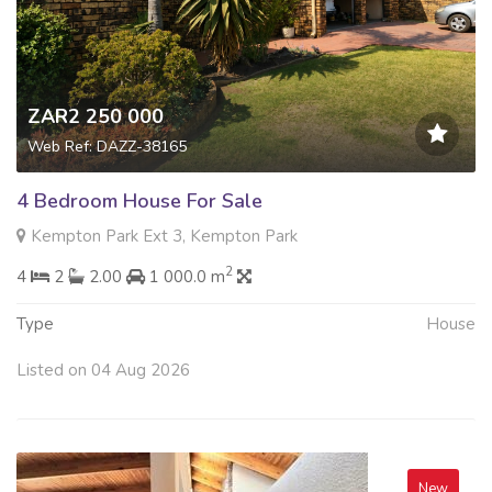
ZAR2 250 000
Web Ref: DAZZ-38165
4 Bedroom House For Sale
Kempton Park Ext 3, Kempton Park
2
4
2
2.00
1 000.0 m
Type
House
Listed on 04 Aug 2026
New