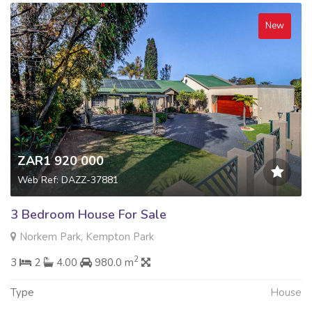
New
ZAR1 920 000
Web Ref: DAZZ-37881
3 Bedroom House For Sale
Norkem Park, Kempton Park
2
3
2
4.00
980.0 m
Type
House