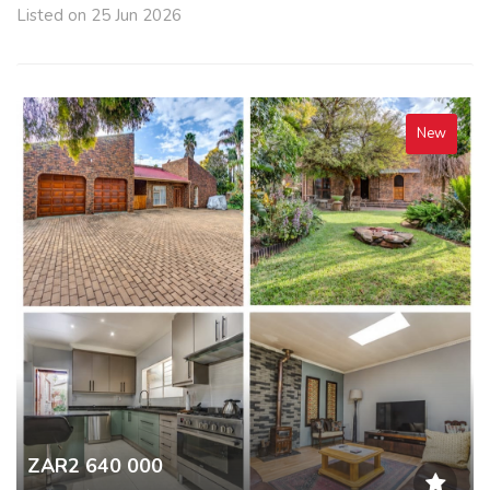
Listed on 25 Jun 2026
New
ZAR2 640 000