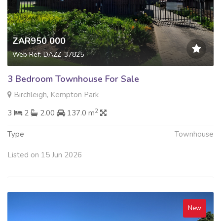
ZAR950 000
Web Ref: DAZZ-37825
3 Bedroom Townhouse For Sale
Birchleigh, Kempton Park
2
3
2
2.00
137.0 m
Type
Townhouse
Listed on 15 Jun 2026
New