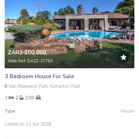
ZAR2 100 000
Web Ref: DAZZ-37763
3 Bedroom House For Sale
Van Riebeeck Park, Kempton Park
3
2
2.00
Type
House
Listed on 11 Jun 2026