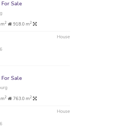
For Sale
rg
2
2
 m
918.0 m
House
26
For Sale
burg
2
2
 m
763.0 m
House
26