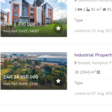
Olivewood, Kempto
2
2
2
91 m
91
Type
ZAR 1 300 000
Listed on 31 Aug 20
Web Ref: DAZZ-34697
Industrial Propert
Bredell, Kempton P
2
20 234.0 m
ZAR 24 950 000
Type
Web Ref: RMBK-2158
Listed on 07 Aug 20