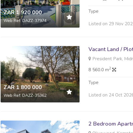
Type
ZAR 1 920 000
Web Ref: DAZZ-37974
Listed on 29 Nov 20
Vacant Land / Plo
President Park, Mid
2
8 560.0 m
Type
ZAR 1 800 000
Listed on 24 Oct 202
Web Ref: DAZZ-35362
2 Bedroom Apartme