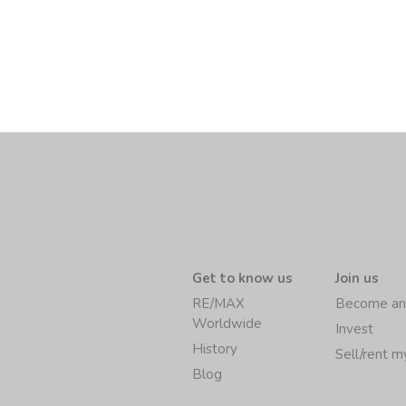
Get to know us
Join us
RE/MAX
Become an
Worldwide
Invest
History
Sell/rent 
Blog