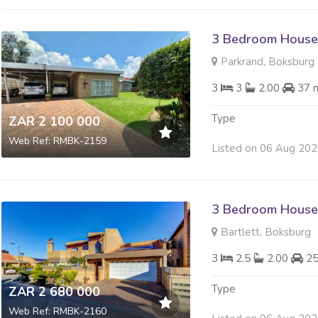
3 Bedroom House 
Parkrand, Boksburg
3
3
2.00
37 
Type
ZAR 2 100 000
Web Ref: RMBK-2159
Listed on 06 Aug 20
3 Bedroom House 
Bartlett, Boksburg
3
2.5
2.00
2
Type
ZAR 2 680 000
Web Ref: RMBK-2160