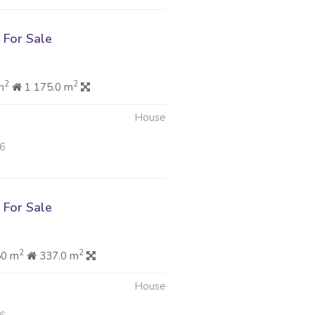
For Sale
2
2
m
1 175.0 m
House
26
For Sale
2
2
50 m
337.0 m
House