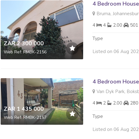
4 Bedroom House 
Bruma, Johannesbu
4
4
2.00
501
Type
ZAR 2 300 000
Listed on 06 Aug 20
Web Ref: RMBK-2156
4 Bedroom House 
Van Dyk Park, Boks
4
2
2.00
280
ZAR 1 435 000
Type
Web Ref: RMBK-2157
Listed on 06 Aug 20