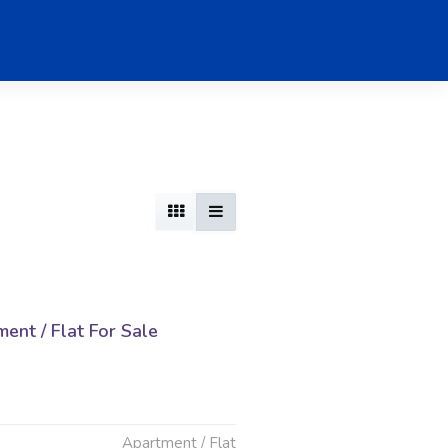
nt / Flat For Sale
d
Apartment / Flat