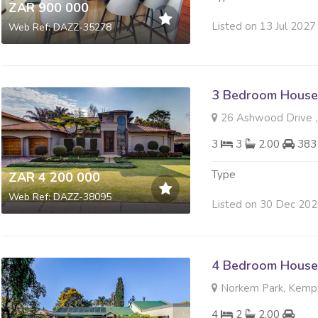
ZAR 900 000
Listed on 13 Jul 2027
Web Ref: DAZZ-35278
3 Bedroom House 
26 Ashwood Drive ,
3
3
2.00
383
Type
ZAR 4 200 000
Web Ref: DAZZ-38095
Listed on 30 Dec 20
4 Bedroom House 
Norkem Park, Kemp
4
2
2.00