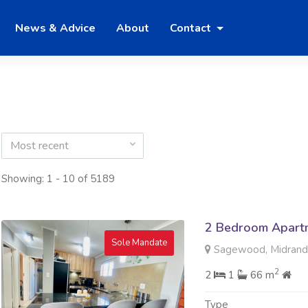
News & Advice
About
Contact
Most recent
Showing: 1 - 10 of 5189
2 Bedroom Apartme
Sole Mandate
Sagewood, Midran
2
2
1
66 m
Type