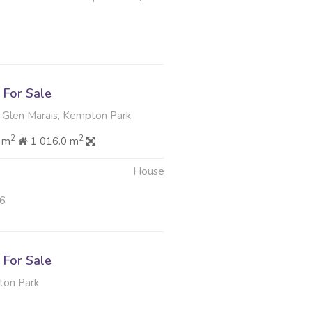
For Sale
 Glen Marais, Kempton Park
2
2
 m
1 016.0 m
House
26
For Sale
ton Park