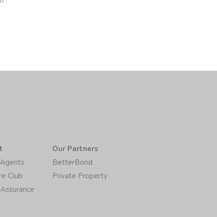
26
t
Our Partners
/Agents
BetterBond
re Club
Private Property
 Assurance