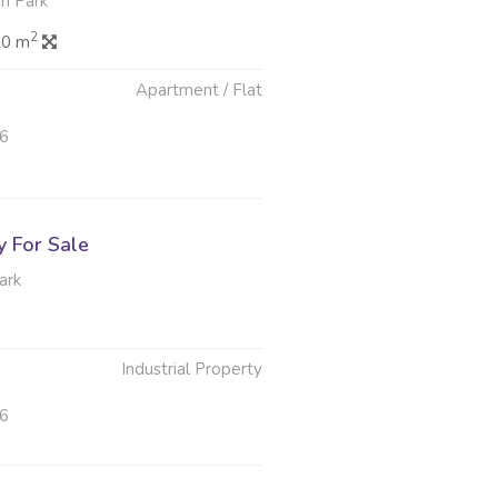
n Park
2
.0 m
Apartment / Flat
26
y For Sale
ark
Industrial Property
26