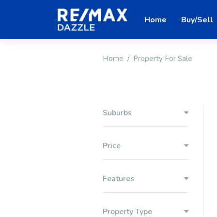
Home
Buy/Sell
Home
Property For Sale
Suburbs
Price
Features
Property Type