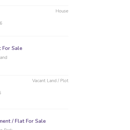
House
26
t For Sale
rand
Vacant Land / Plot
6
nt / Flat For Sale