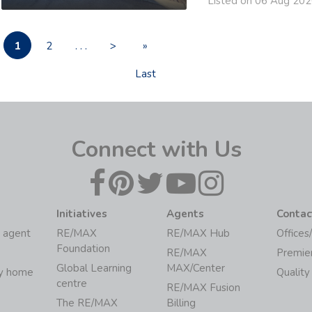
Listed on 06 Aug 20
1
2
. . .
>
»
Last
Connect with Us
Initiatives
Agents
Contac
 agent
RE/MAX
RE/MAX Hub
Offices
Foundation
RE/MAX
Premie
Global Learning
MAX/Center
my home
Quality
centre
RE/MAX Fusion
The RE/MAX
Billing