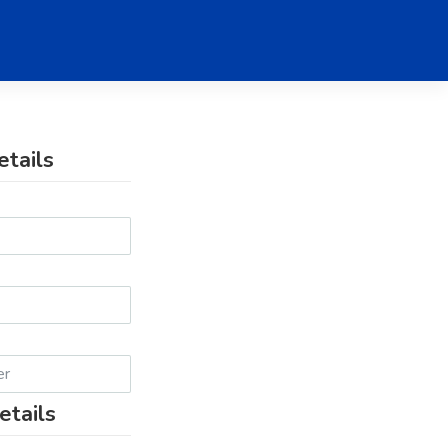
etails
etails