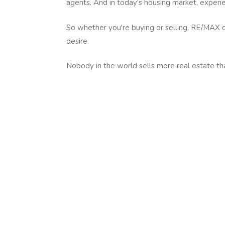
agents. And in today's housing market, exper
So whether you're buying or selling, RE/MAX c
desire.
Nobody in the world sells more real estate t