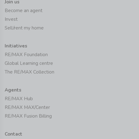
Join us
Become an agent
Invest
Sell/rent my home
Initiatives
RE/MAX Foundation
Global Learning centre
The RE/MAX Collection
Agents
RE/MAX Hub
RE/MAX MAX/Center
RE/MAX Fusion Billing
Contact