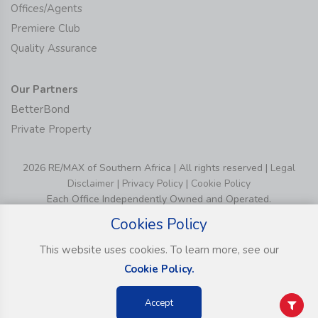
Offices/Agents
Premiere Club
Quality Assurance
Our Partners
BetterBond
Private Property
2026 RE/MAX of Southern Africa | All rights reserved |
Legal
Disclaimer
|
Privacy Policy
|
Cookie Policy
Each Office Independently Owned and Operated.
Cookies Policy
This website uses cookies. To learn more, see our
Cookie Policy.
Accept