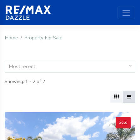
Home
Property For Sale
Most recent
Showing: 1 - 2 of 2
Sold