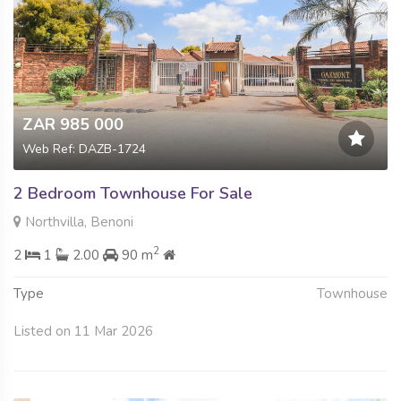
ZAR 985 000
Web Ref: DAZB-1724
2 Bedroom Townhouse For Sale
Northvilla, Benoni
2
2
1
2.00
90 m
Type
Townhouse
Listed on 11 Mar 2026