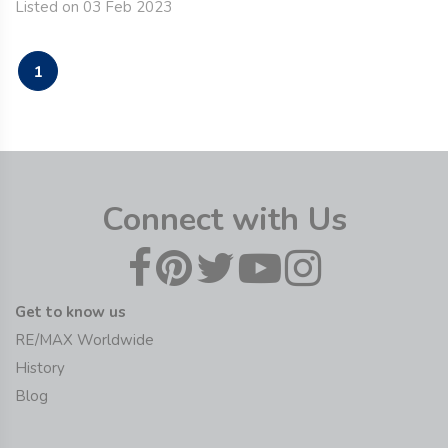
Listed on 03 Feb 2023
1
Connect with Us
Get to know us
RE/MAX Worldwide
History
Blog