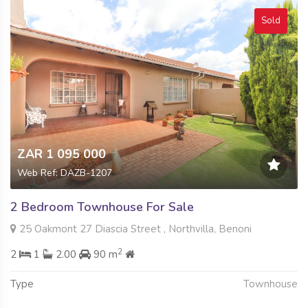
Sold
ZAR 1 095 000
Web Ref: DAZB-1207
2 Bedroom Townhouse For Sale
25 Oakmont 27 Diascia Street , Northvilla, Benoni
2
2
1
2.00
90 m
Type
Townhouse