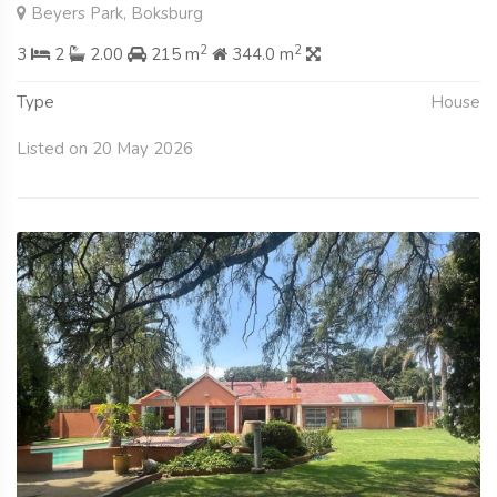
Beyers Park, Boksburg
2
2
3
2
2.00
215 m
344.0 m
Type
House
Listed on 20 May 2026