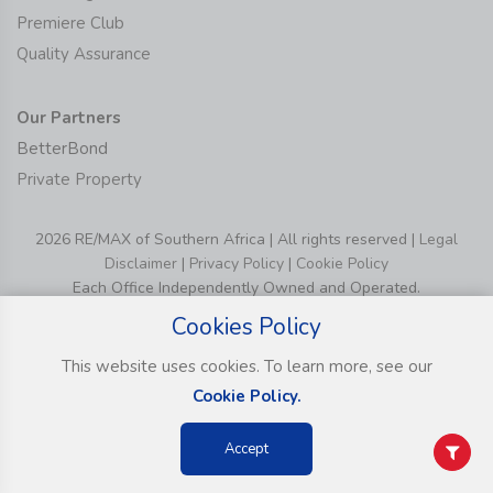
Premiere Club
Quality Assurance
Our Partners
BetterBond
Private Property
2026 RE/MAX of Southern Africa | All rights reserved |
Legal
Disclaimer
|
Privacy Policy
|
Cookie Policy
Each Office Independently Owned and Operated.
Cookies Policy
This website uses cookies. To learn more, see our
Cookie Policy.
Accept