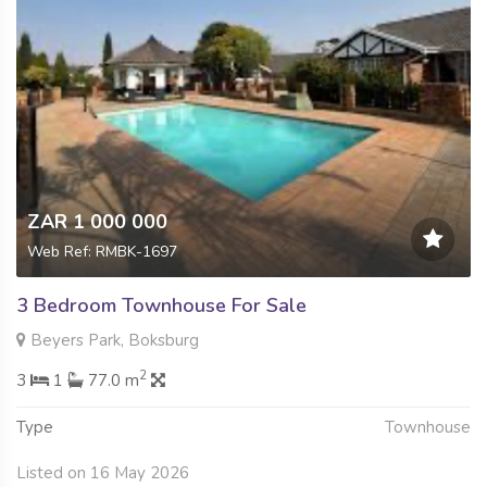
ZAR 1 000 000
Web Ref: RMBK-1697
3 Bedroom Townhouse For Sale
Beyers Park, Boksburg
2
3
1
77.0 m
Type
Townhouse
Listed on 16 May 2026