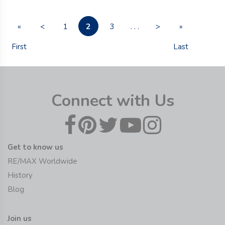
2
«
<
1
3
. . .
>
»
First
Last
Connect with Us
Get to know us
RE/MAX Worldwide
History
Blog
Join us