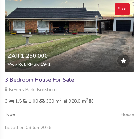
Sold
ZAR 1 250 000
Web Ref: RMBK-1941
3 Bedroom House For Sale
Beyers Park, Boksburg
2
2
3
1.5
1.00
330 m
928.0 m
Type
House
Listed on 08 Jun 2026