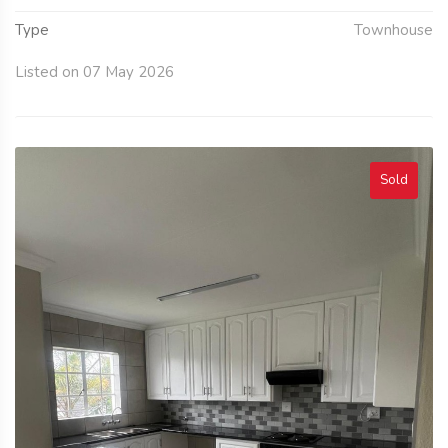
Type
Townhouse
Listed on 07 May 2026
Sold