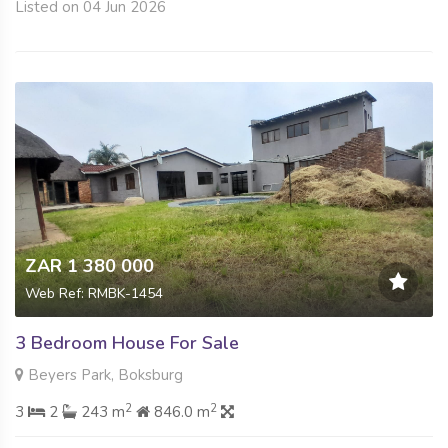
Listed on 04 Jun 2026
ZAR 1 380 000
Web Ref: RMBK-1454
3 Bedroom House For Sale
Beyers Park, Boksburg
2
2
3
2
243 m
846.0 m