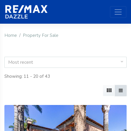
Home
Property For Sale
Most recent
Showing: 11 - 20 of 43