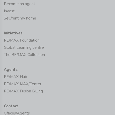
Become an agent
Invest
Sell/rent my home
Initiatives
RE/MAX Foundation
Global Learning centre
The RE/MAX Collection
Agents
RE/MAX Hub
RE/MAX MAX/Center
RE/MAX Fusion Billing
Contact
Offices/Agents