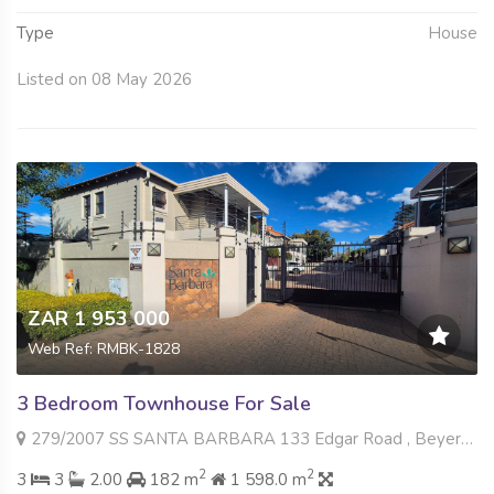
Type
House
Listed on 08 May 2026
ZAR 1 953 000
Web Ref: RMBK-1828
3 Bedroom Townhouse For Sale
279/2007 SS SANTA BARBARA 133 Edgar Road , Beyers Park, Boksburg
2
2
3
3
2.00
182 m
1 598.0 m