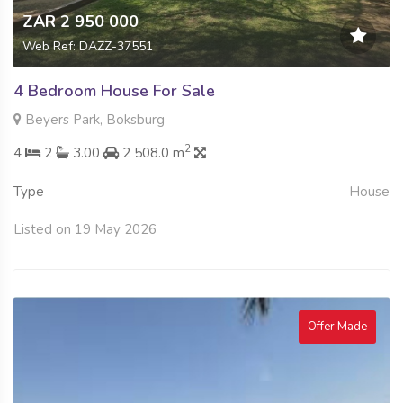
ZAR 2 950 000
Web Ref: DAZZ-37551
4 Bedroom House For Sale
Beyers Park, Boksburg
2
4
2
3.00
2 508.0 m
Type
House
Listed on 19 May 2026
Offer Made