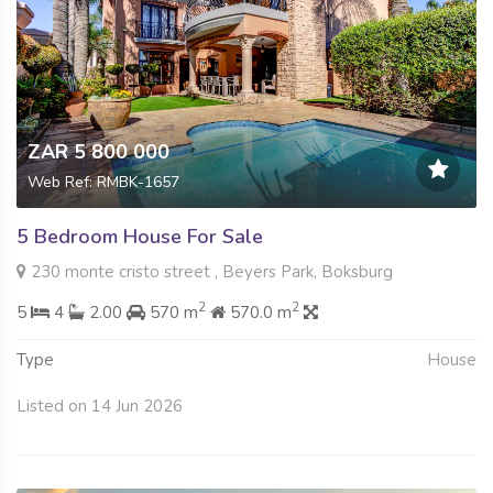
ZAR 5 800 000
Web Ref: RMBK-1657
5 Bedroom House For Sale
230 monte cristo street , Beyers Park, Boksburg
2
2
5
4
2.00
570 m
570.0 m
Type
House
Listed on 14 Jun 2026