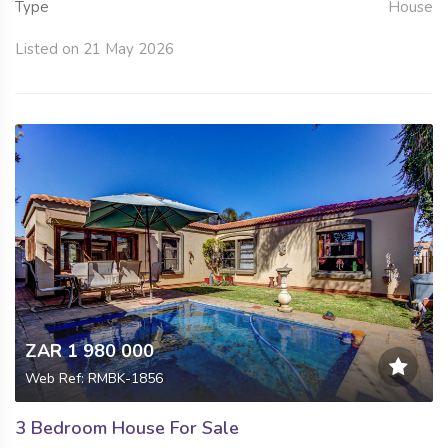
Type
House
Listed on 21 May 2026
ZAR 1 980 000
Web Ref: RMBK-1856
3 Bedroom House For Sale