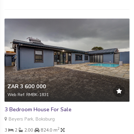
ZAR 3 600 000
Web Ref: RMBK-1831
3 Bedroom House For Sale
Beyers Park, Boksburg
2
3
2
2.00
824.0 m