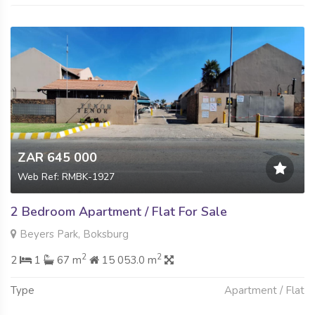
ZAR 645 000
Web Ref: RMBK-1927
2 Bedroom Apartment / Flat For Sale
Beyers Park, Boksburg
2
2
2
1
67 m
15 053.0 m
Type
Apartment / Flat