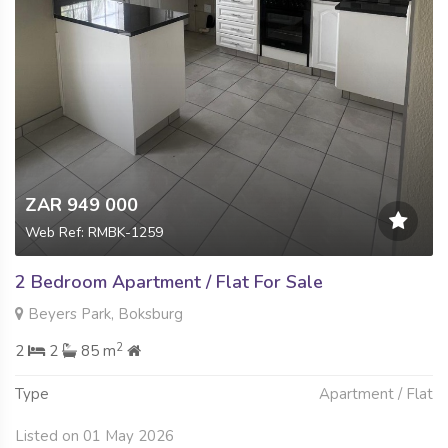
ZAR 949 000
Web Ref: RMBK-1259
2 Bedroom Apartment / Flat For Sale
Beyers Park, Boksburg
2
2
2
85 m
Type
Apartment / Flat
Listed on 01 May 2026