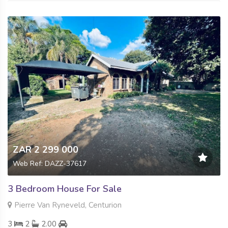
ZAR 2 299 000
Web Ref: DAZZ-37617
3 Bedroom House For Sale
Pierre Van Ryneveld, Centurion
3
2
2.00