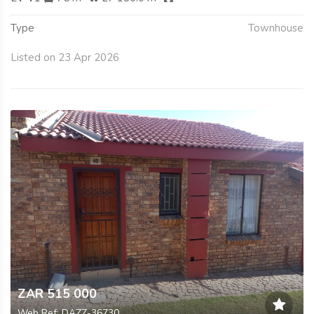
Type
Townhouse
Listed on 23 Apr 2026
ZAR 515 000
Web Ref: DAZZ-36730