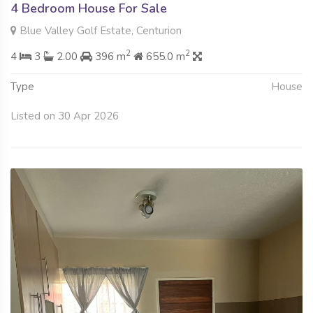
4 Bedroom House For Sale
Blue Valley Golf Estate, Centurion
2
2
4
3
2.00
396 m
655.0 m
Type
House
Listed on 30 Apr 2026