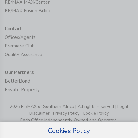
RE/MAX MAX/Center
RE/MAX Fusion Billing
Contact
Offices/Agents
Premiere Club
Quality Assurance
Our Partners
BetterBond
Private Property
2026 RE/MAX of Southern Africa | All rights reserved |
Legal
Disclaimer
|
Privacy Policy
|
Cookie Policy
Each Office Independently Owned and Operated.
Cookies Policy