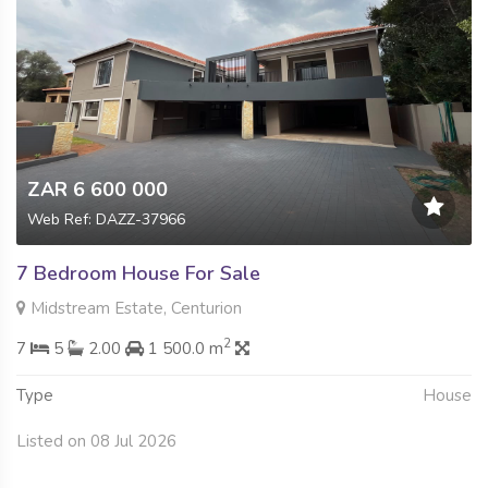
ZAR 6 600 000
Web Ref: DAZZ-37966
7 Bedroom House For Sale
Midstream Estate, Centurion
2
7
5
2.00
1 500.0 m
Type
House
Listed on 08 Jul 2026