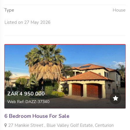
Type
House
Listed on 27 May 2026
ZAR 4 950 000
Web Ref: DAZZ-37340
6 Bedroom House For Sale
27 Manikie Street , Blue Valley Golf Estate, Centurion