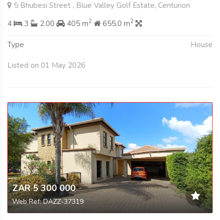
5 Bhubesi Street , Blue Valley Golf Estate, Centurion
2
2
4
3
2.00
405 m
655.0 m
Type
House
Listed on 01 May 2026
ZAR 5 300 000
Web Ref: DAZZ-37319