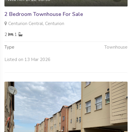
2 Bedroom Townhouse For Sale
Centurion Central, Centurion
2
1
Type
Townhouse
Listed on 13 Mar 2026