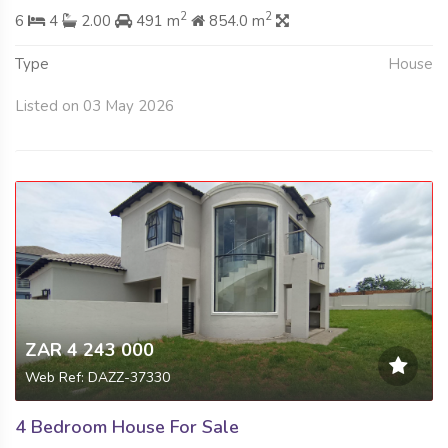
2
2
6
4
2.00
491 m
854.0 m
Type
House
Listed on 03 May 2026
ZAR 4 243 000
Web Ref: DAZZ-37330
4 Bedroom House For Sale