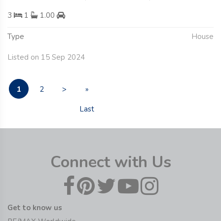
3
1
1.00
Type
House
Listed on 15 Sep 2024
1
2
>
»
Last
Connect with Us
Get to know us