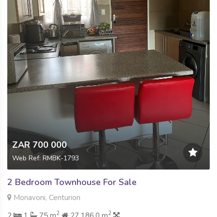
ZAR 700 000
Web Ref: RMBK-1793
2 Bedroom Townhouse For Sale
Monavoni, Centurion
2
2
2
1
75 m
27 186.0 m