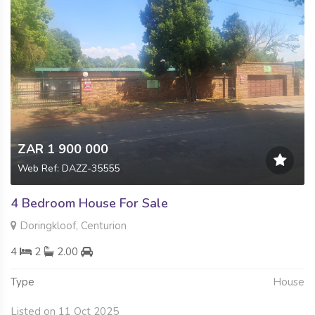
ZAR 1 900 000
Web Ref: DAZZ-35555
4 Bedroom House For Sale
Doringkloof, Centurion
4
2
2.00
Type
House
Listed on 11 Oct 2025