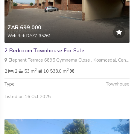
ZAR 699 000
Web Ref: DAZZ-35261
2 Bedroom Townhouse For Sale
Elephant Terrace 6895 Gymnema Close , Kosmosdal, Centurion
2
2
2
2
53 m
10 533.0 m
Type
Townhouse
Listed on 16 Oct 2025