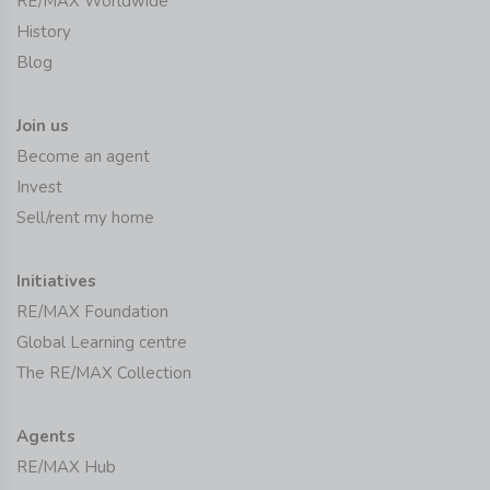
RE/MAX Worldwide
History
Blog
Join us
Become an agent
Invest
Sell/rent my home
Initiatives
RE/MAX Foundation
Global Learning centre
The RE/MAX Collection
Agents
RE/MAX Hub