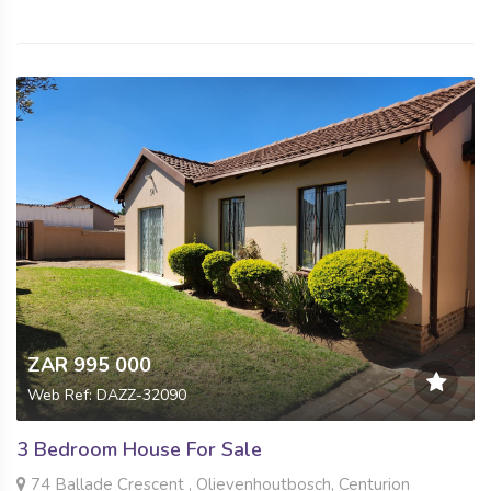
ZAR 995 000
Web Ref: DAZZ-32090
3 Bedroom House For Sale
74 Ballade Crescent , Olievenhoutbosch, Centurion