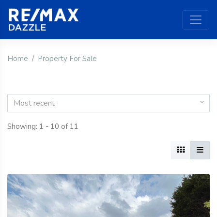
Home
Property For Sale
Most recent
Showing: 1 - 10 of 11