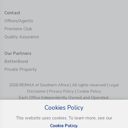
Contact
Offices/Agents
Premiere Club
Quality Assurance
Our Partners
BetterBond
Private Property
2026 RE/MAX of Southern Africa | All rights reserved |
Legal
Disclaimer
|
Privacy Policy
|
Cookie Policy
Each Office Independently Owned and Operated.
Cookies Policy
This website uses cookies. To learn more, see our
Cookie Policy.