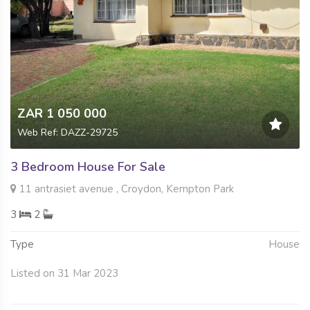
ZAR 1 050 000
Web Ref: DAZZ-29725
3 Bedroom House For Sale
11 antrasiet avenue , Croydon, Kempton Park
3
2
Type
House
Listed on 31 Mar 2023