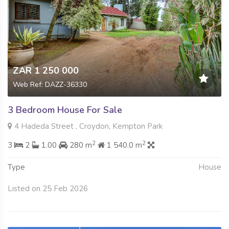
ZAR 1 250 000
Web Ref: DAZZ-36330
3 Bedroom House For Sale
4 Hadeda Street , Croydon, Kempton Park
2
2
3
2
1.00
280 m
1 540.0 m
Type
House
Listed on 25 Feb 2026