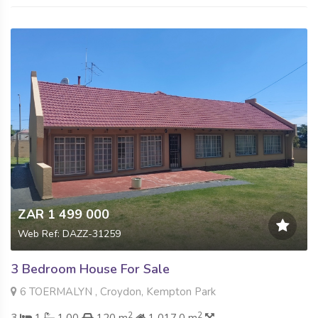
ZAR 1 499 000
Web Ref: DAZZ-31259
3 Bedroom House For Sale
6 TOERMALYN , Croydon, Kempton Park
2
2