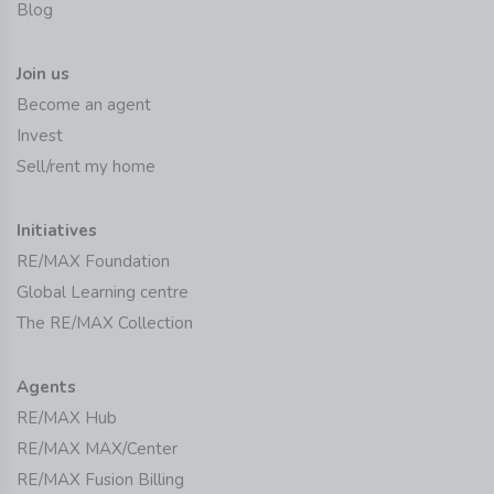
Blog
Join us
Become an agent
Invest
Sell/rent my home
Initiatives
RE/MAX Foundation
Global Learning centre
The RE/MAX Collection
Agents
RE/MAX Hub
RE/MAX MAX/Center
RE/MAX Fusion Billing