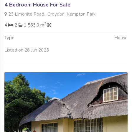
4 Bedroom House For Sale
23 Limonite Road , Croydon, Kempton Park
2
4
2
1 563.0 m
Type
House
Listed on 28 Jun 2023