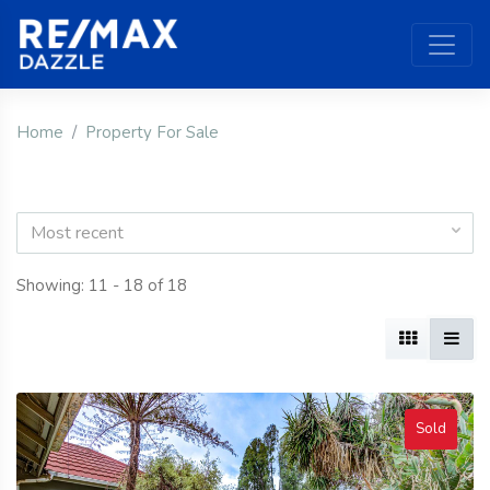
Home
Property For Sale
Most recent
Showing: 11 - 18 of 18
Sold