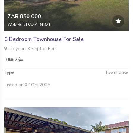
ZAR 850 000
Web Ref: DAZZ-34821
3 Bedroom Townhouse For Sale
Croydon, Kempton Park
3
2
Type
Townhouse
Listed on 07 Oct 2025