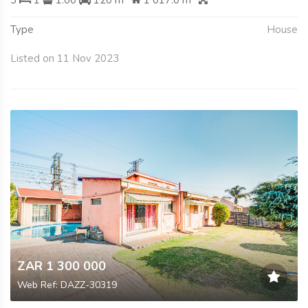
3
1
1.00
120 m
1 017.0 m
Type
House
Listed on 11 Nov 2023
ZAR 1 300 000
Web Ref: DAZZ-30319