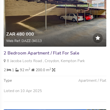
ZAR 480 000
Web Ref: DAZZ-34113
2 Bedroom Apartment / Flat For Sale
8 Jacoba Loots Road , Croydon, Kempton Park
2
2
2
1
92 m
200.0 m
Type
Apartment / Flat
Listed on 10 Apr 2025