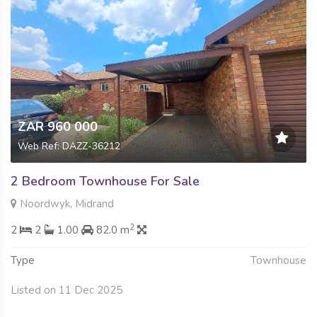
ZAR 960 000
Web Ref: DAZZ-36212
2 Bedroom Townhouse For Sale
Noordwyk, Midrand
2
2
2
1.00
82.0 m
Type
Townhouse
Listed on 11 Dec 2025