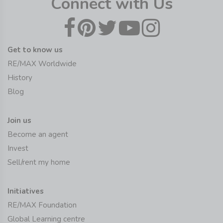
Connect with Us
Get to know us
RE/MAX Worldwide
History
Blog
Join us
Become an agent
Invest
Sell/rent my home
Initiatives
RE/MAX Foundation
Global Learning centre