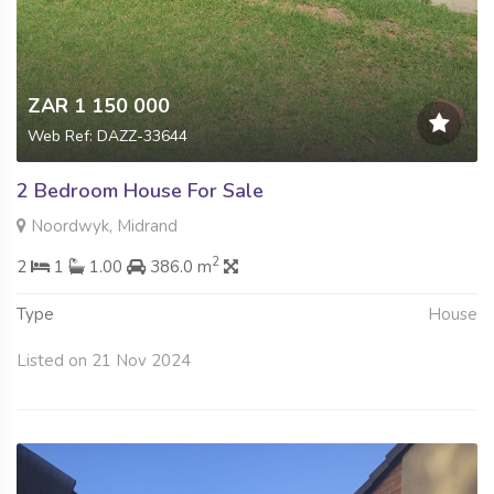
ZAR 1 150 000
Web Ref: DAZZ-33644
2 Bedroom House For Sale
Noordwyk, Midrand
2
2
1
1.00
386.0 m
Type
House
Listed on 21 Nov 2024