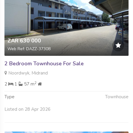
ZAR 630 000
Web Ref: DAZZ-37308
2 Bedroom Townhouse For Sale
Noordwyk, Midrand
2
2
1
57 m
Type
Townhouse
Listed on 28 Apr 2026