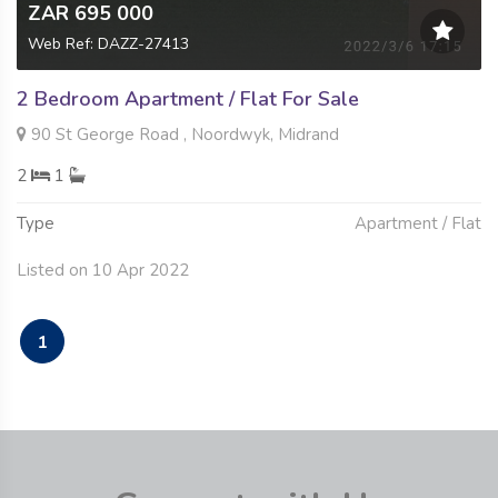
ZAR 695 000
Web Ref: DAZZ-27413
2 Bedroom Apartment / Flat For Sale
90 St George Road , Noordwyk, Midrand
2
1
Type
Apartment / Flat
Listed on 10 Apr 2022
1