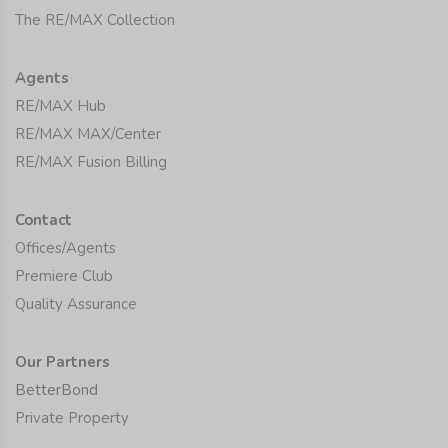
The RE/MAX Collection
Agents
RE/MAX Hub
RE/MAX MAX/Center
RE/MAX Fusion Billing
Contact
Offices/Agents
Premiere Club
Quality Assurance
Our Partners
BetterBond
Private Property