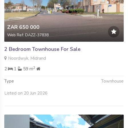
ZAR 650 000
Web Ref: DAZZ-37838
2 Bedroom Townhouse For Sale
Noordwyk, Midrand
2
2
1
59 m
Type
Townhouse
Listed on 20 Jun 2026