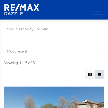
Home
Property For Sale
Most recent
Showing: 1 - 5 of 5