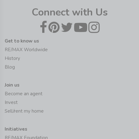
Connect with Us
Get to know us
RE/MAX Worldwide
History
Blog
Join us
Become an agent
Invest
Sell/rent my home
Initiatives
RE/MAX Foundation