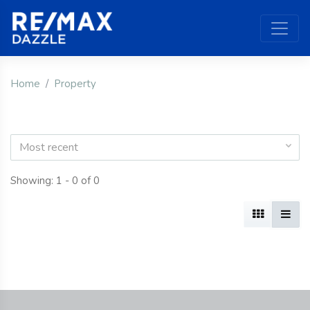
Home
Property
Most recent
Showing: 1 - 0 of 0