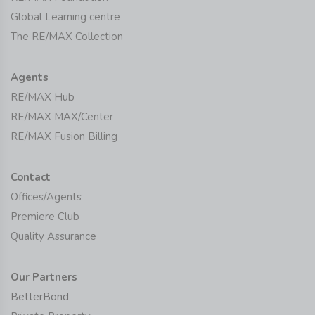
Global Learning centre
The RE/MAX Collection
Agents
RE/MAX Hub
RE/MAX MAX/Center
RE/MAX Fusion Billing
Contact
Offices/Agents
Premiere Club
Quality Assurance
Our Partners
BetterBond