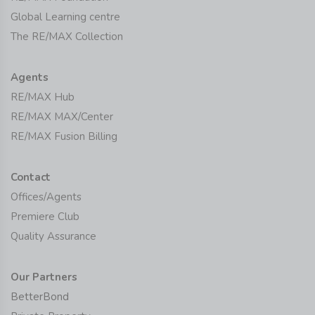
Global Learning centre
The RE/MAX Collection
Agents
RE/MAX Hub
RE/MAX MAX/Center
RE/MAX Fusion Billing
Contact
Offices/Agents
Premiere Club
Quality Assurance
Our Partners
BetterBond