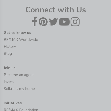
Connect with Us
Get to know us
RE/MAX Worldwide
History
Blog
Join us
Become an agent
Invest
Sell/rent my home
Initiatives
RE/MAX Foundation