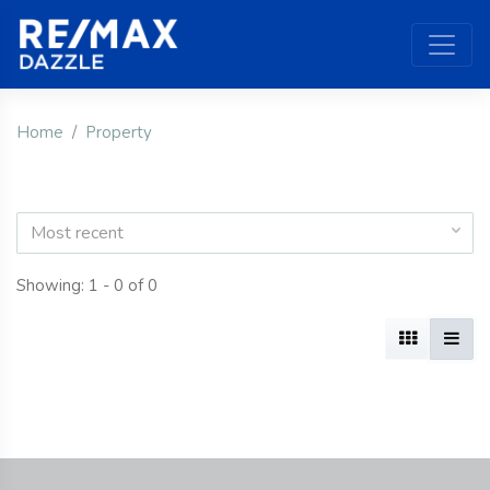
Home
Property
Most recent
Showing: 1 - 0 of 0