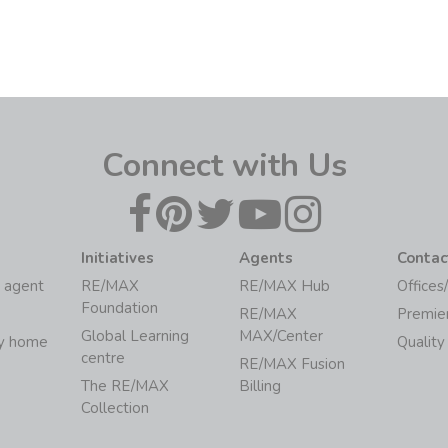
Connect with Us
Initiatives
Agents
Contac
 agent
RE/MAX
RE/MAX Hub
Offices
Foundation
RE/MAX
Premie
Global Learning
MAX/Center
my home
Quality
centre
RE/MAX Fusion
The RE/MAX
Billing
Collection