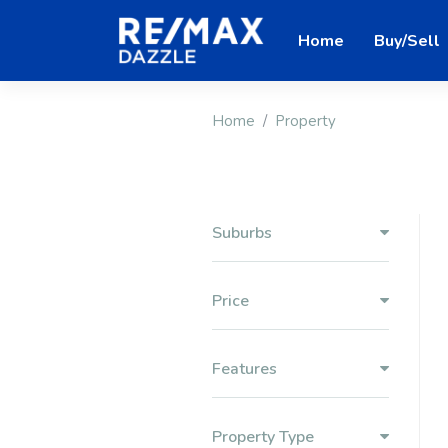
Home
Buy/Sell
Home
Property
Suburbs
Price
Features
Property Type