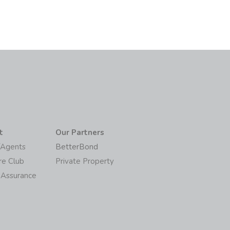
t
Our Partners
/Agents
BetterBond
re Club
Private Property
 Assurance