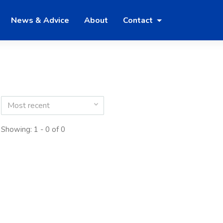
News & Advice
About
Contact
Most recent
Showing: 1 - 0 of 0