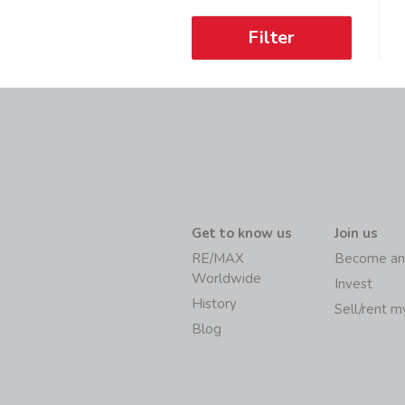
Filter
Get to know us
Join us
RE/MAX
Become an
Worldwide
Invest
History
Sell/rent 
Blog