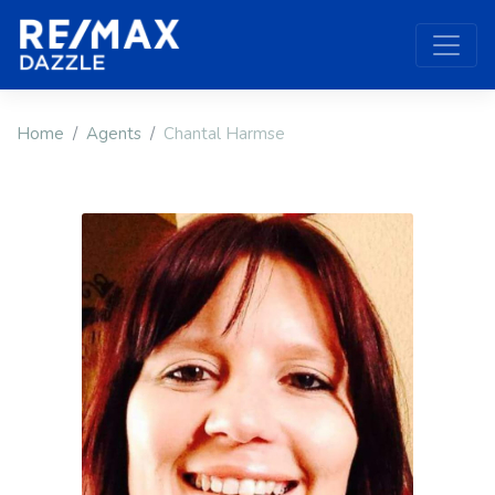
Home
Agents
Chantal Harmse