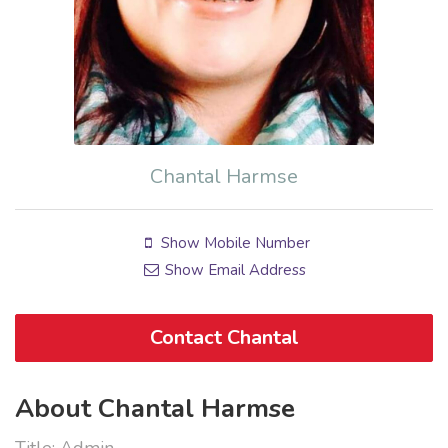
Chantal Harmse
Show Mobile Number
Show Email Address
Contact Chantal
About Chantal Harmse