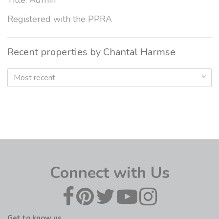
Title: Admin
Registered with the PPRA
Recent properties by Chantal Harmse
Most recent
Connect with Us
Get to know us