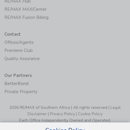
RE/MAX Hub
RE/MAX MAX/Center
RE/MAX Fusion Billing
Contact
Offices/Agents
Premiere Club
Quality Assurance
Our Partners
BetterBond
Private Property
2026 RE/MAX of Southern Africa | All rights reserved |
Legal
Disclaimer
|
Privacy Policy
|
Cookie Policy
Each Office Independently Owned and Operated.