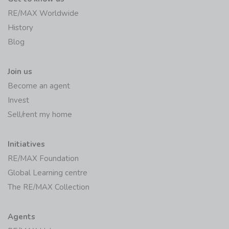
RE/MAX Worldwide
History
Blog
Join us
Become an agent
Invest
Sell/rent my home
Initiatives
RE/MAX Foundation
Global Learning centre
The RE/MAX Collection
Agents