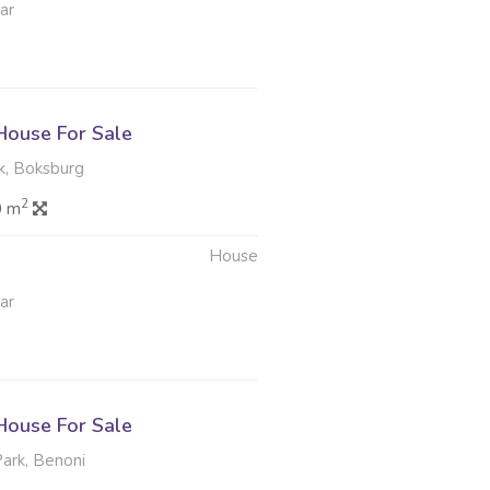
ar
ouse For Sale
k, Boksburg
2
0 m
House
ar
ouse For Sale
rk, Benoni