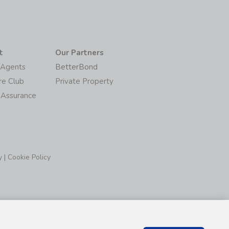
t
Our Partners
/Agents
BetterBond
re Club
Private Property
 Assurance
y
|
Cookie Policy