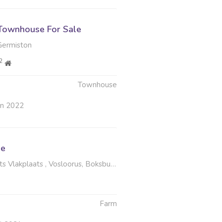
Townhouse For Sale
Germiston
2
Townhouse
un 2022
le
 Vlakplaats , Vosloorus, Boksburg
Farm