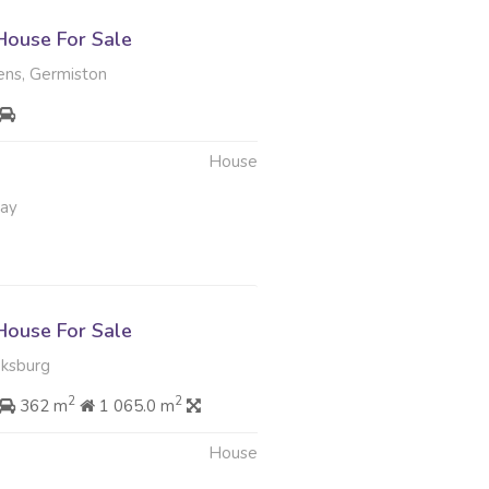
ouse For Sale
ens, Germiston
House
May
ouse For Sale
oksburg
2
2
362 m
1 065.0 m
House