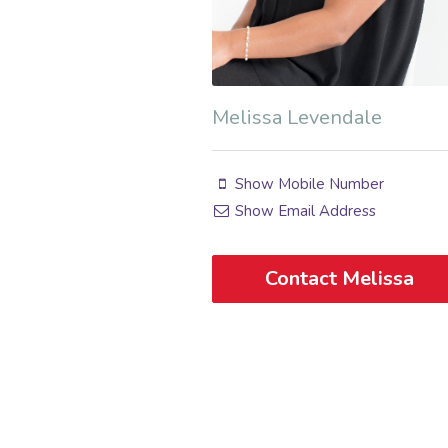
Melissa Levendale
Show Mobile Number
Show Email Address
Contact Melissa