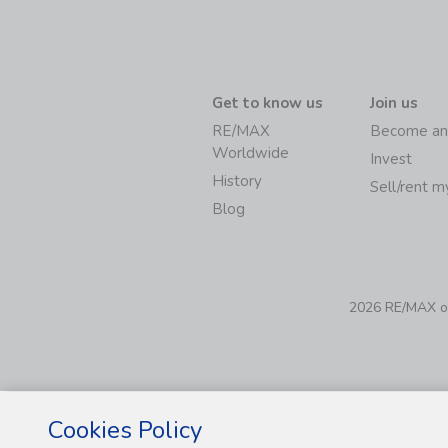
Get to know us
Join us
RE/MAX
Become an
Worldwide
Invest
History
Sell/rent 
Blog
2026 RE/MAX of 
Cookies Policy