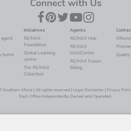
Connect with Us
Initiatives
Agents
Contac
 agent
RE/MAX
RE/MAX Hub
Offices
Foundation
RE/MAX
Premie
Global Learning
MAX/Center
my home
Quality
centre
RE/MAX Fusion
The RE/MAX
Billing
Collection
Southern Africa | All rights reserved |
Legal Disclaimer
|
Privacy Polic
Each Office Independently Owned and Operated.