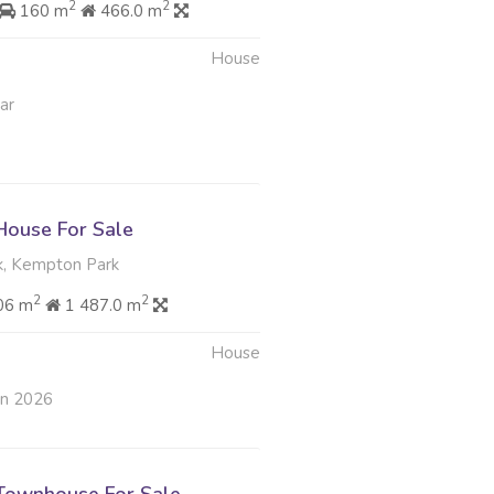
2
2
160 m
466.0 m
House
ar
ouse For Sale
, Kempton Park
2
2
06 m
1 487.0 m
House
an 2026