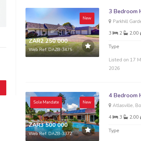
3 Bedroom H
New
Parkhill Gard
3
2
2.00
ZAR2 250 000
Type
Web Ref: DAZB-3475
Listed on 17 
2026
4 Bedroom H
Sole Mandate
New
Atlasville, B
4
3
2.00
ZAR3 500 000
Type
Web Ref: DAZB-3372