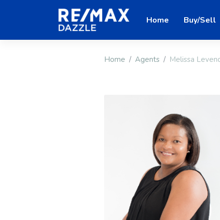
Home
Buy/Sell
Home
Agents
Melissa Leven