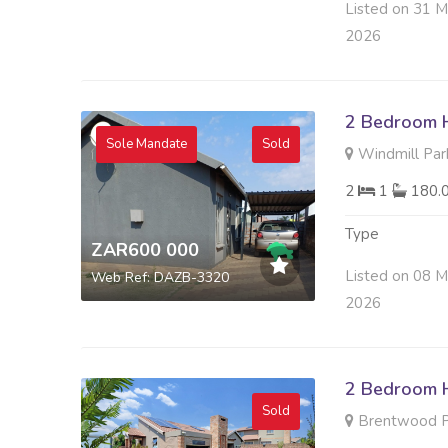
Listed on 31 M
2026
2 Bedroom H
Sole Mandate
Sold
Windmill Par
2
1
180.
Type
ZAR600 000
Listed on 08 M
Web Ref: DAZB-3320
2026
2 Bedroom H
Sold
Brentwood Pa