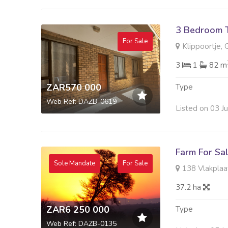
3 Bedroom 
For Sale
Klippoortje, 
3
1
82 m
ZAR570 000
Type
Web Ref: DAZB-0619
Listed on 03 J
Farm For Sa
Sole Mandate
For Sale
138 Vlakplaats
37.2 ha
ZAR6 250 000
Type
Web Ref: DAZB-0135