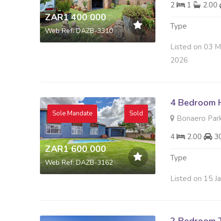
2
1
2.00
ZAR1 400 000
Type
Web Ref: DAZB-3310
Listed on 03 M
2026
4 Bedroom H
Sole Mandate
Sold
Bonaero Park
4
2.00
3
ZAR1 600 000
Type
Web Ref: DAZB-3162
Listed on 15 J