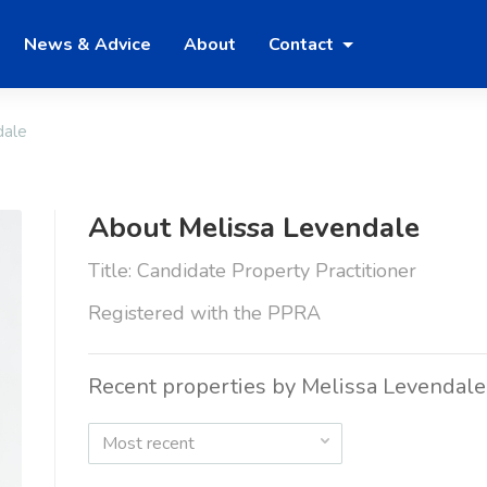
News & Advice
About
Contact
dale
About Melissa Levendale
Title: Candidate Property Practitioner
Registered with the PPRA
Recent properties by Melissa Levendale
Most recent