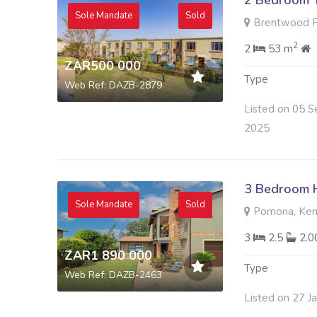
2 Bedroom 
Sole Mandate
Sold
Brentwood Pa
2
2
53 m
ZAR500 000
Type
Web Ref: DAZB-2879
Listed on 05 S
2025
3 Bedroom H
Sole Mandate
Sold
Pomona, Kem
3
2.5
2.
ZAR1 890 000
Type
Web Ref: DAZB-2463
Listed on 27 J