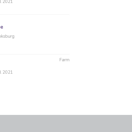
ul 2021
le
oksburg
Farm
ul 2021