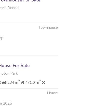
Townhouse For Sale
rk, Benoni
Townhouse
ep
ouse For Sale
pton Park
2
2
00
284 m
471.0 m
House
an 2025