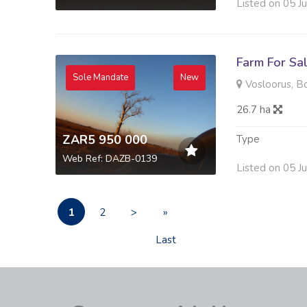
Listed on 05 J
Farm For Sa
Sole Mandate
New
Vosloorus, B
26.7 ha
ZAR5 950 000
Type
Web Ref: DAZB-0139
Listed on 05 J
1
2
>
»
Last