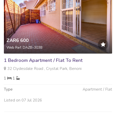
ZAR6 600
Web Ref: DAZB-3038
1 Bedroom Apartment / Flat To Rent
32 Clydesdale Road , Crystal Park, Benoni
1
1
Type
Apartment / Flat
Listed on 07 Jul 2026