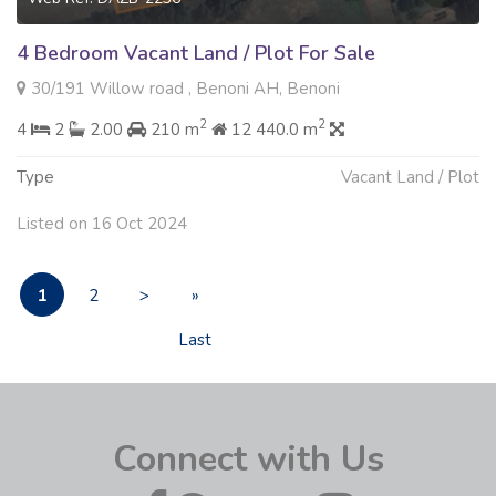
4 Bedroom Vacant Land / Plot For Sale
30/191 Willow road , Benoni AH, Benoni
2
2
4
2
2.00
210 m
12 440.0 m
Type
Vacant Land / Plot
Listed on 16 Oct 2024
1
2
>
»
Last
Connect with Us