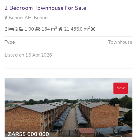
2 Bedroom Townhouse For Sale
Benoni AH, Benoni
2
2
2
2
1.00
134 m
21 435.0 m
Type
Townhouse
Listed on 15 Apr 2026
New
ZAR55 000 000