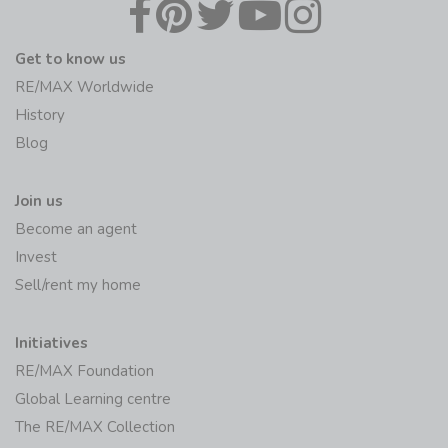
Get to know us
RE/MAX Worldwide
History
Blog
Join us
Become an agent
Invest
Sell/rent my home
Initiatives
RE/MAX Foundation
Global Learning centre
The RE/MAX Collection