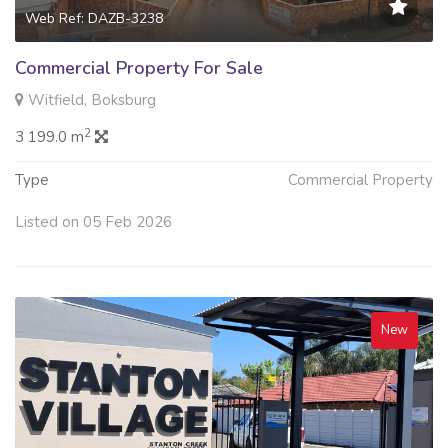
Web Ref: DAZB-3238
Commercial Property For Sale
Witfield, Boksburg
2
3 199.0 m
Type
Commercial Property
Listed on 05 Feb 2026
New