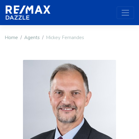
Home
Agents
Mickey Fernandes