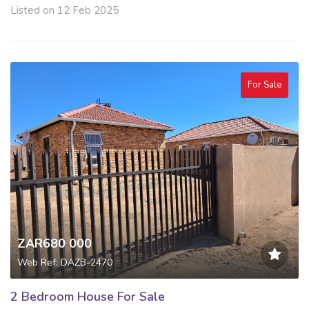
Listed on 12 Feb 2025
For Sale
ZAR680 000
Web Ref: DAZB-2470
2 Bedroom House For Sale