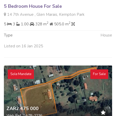
5 Bedroom House For Sale
14 7th Avenue , Glen Marais, Kempton Park
2
2
5
3
1.00
328 m
505.0 m
Type
House
Listed on 16 Jan 2025
Sole Mandate
For Sale
ZAR2 475 000
Web Ref: DAZB-2236