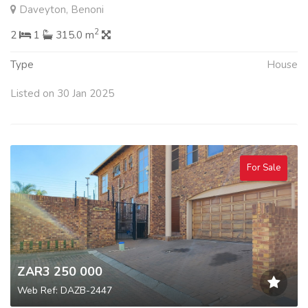
Daveyton, Benoni
2
2
1
315.0 m
Type
House
Listed on 30 Jan 2025
For Sale
ZAR3 250 000
Web Ref: DAZB-2447