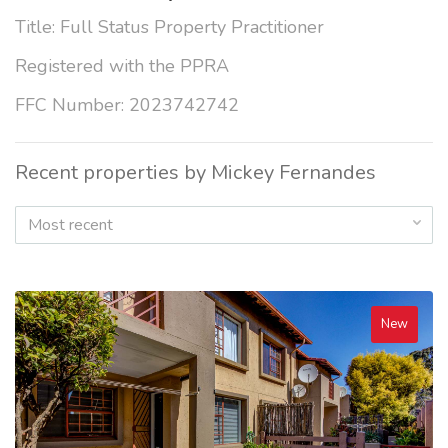
Title: Full Status Property Practitioner
Registered with the PPRA
FFC Number: 2023742742
Recent properties by Mickey Fernandes
Most recent
New