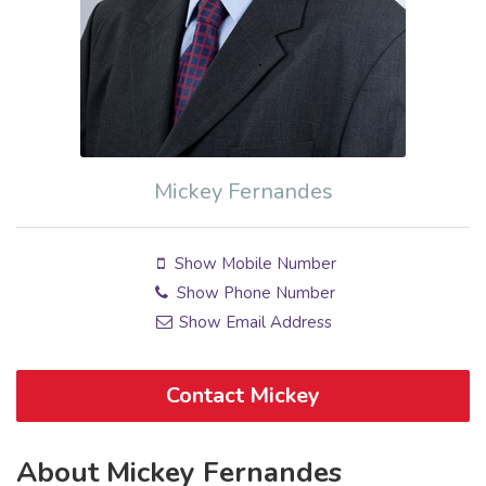
Mickey Fernandes
Show Mobile Number
Show Phone Number
Show Email Address
Contact Mickey
About Mickey Fernandes