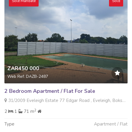
Sole Mandate
Sold
ZAR450 000
Web Ref: DAZB-2487
2 Bedroom Apartment / Flat For Sale
31/2009 Eveleigh Estate 77 Edgar Road , Eveleigh, Boksburg
2
2
1
71 m
Type
Apartment / Flat