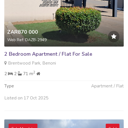
ZAR870 000
Web Ref: DAZB-2949
2 Bedroom Apartment / Flat For Sale
Brentwood Park, Benoni
2
2
2
71 m
Type
Apartment / Flat
Listed on 17 Oct 2025