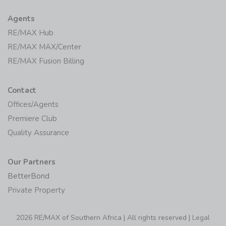
Agents
RE/MAX Hub
RE/MAX MAX/Center
RE/MAX Fusion Billing
Contact
Offices/Agents
Premiere Club
Quality Assurance
Our Partners
BetterBond
Private Property
2026 RE/MAX of Southern Africa | All rights reserved |
Legal