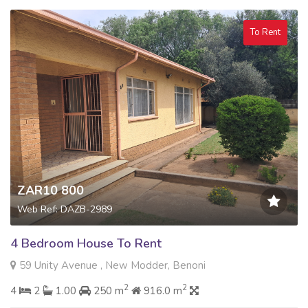
To Rent
ZAR10 800
Web Ref: DAZB-2989
4 Bedroom House To Rent
59 Unity Avenue , New Modder, Benoni
2
2
4
2
1.00
250 m
916.0 m