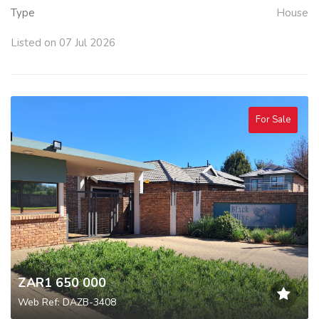
Type
House
Listed on 07 Jul 2026
For Sale
ZAR1 650 000
Web Ref: DAZB-3408