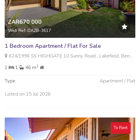
ZAR670 000
Web Ref: DAZB-3617
1 Bedroom Apartment / Flat For Sale
624/1996 SS HIGHGATE 10 Sunny Road , Lakefield, Benoni
2
1
1
46 m
Type
Apartment / Flat
Listed on 15 Jul 2026
To Rent